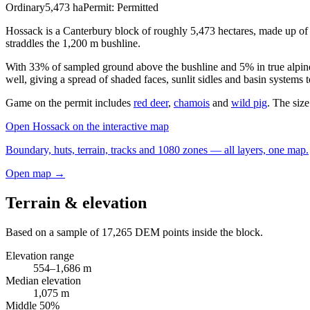
Ordinary
5,473
ha
Permit:
Permitted
Hossack is a Canterbury block of roughly 5,473 hectares, made up of 
straddles the 1,200 m bushline.
With 33% of sampled ground above the bushline and 5% in true alpine c
well, giving a spread of shaded faces, sunlit sidles and basin systems 
Game on the permit includes
red deer
,
chamois
and
wild pig
. The size
Open
Hossack
on the interactive map
Boundary, huts, terrain, tracks and 1080 zones — all layers, one map.
Open map →
Terrain & elevation
Based on a sample of
17,265
DEM points inside the block.
Elevation range
554
–
1,686
m
Median elevation
1,075
m
Middle 50%