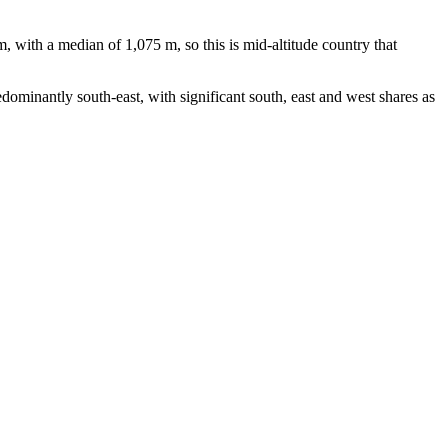
with a median of 1,075 m, so this is mid-altitude country that
ominantly south-east, with significant south, east and west shares as