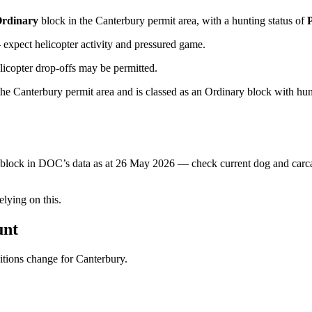
rdinary
block
in the Canterbury permit area
, with a hunting status of
xpect helicopter activity and pressured game.
licopter drop-offs may be permitted.
 Canterbury permit area and is classed as an Ordinary block with huntin
s block in DOC’s data as at
26 May 2026
— check current dog and carcas
ying on this.
unt
ditions change for
Canterbury
.