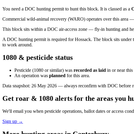
You need a DOC hunting permit to hunt this block. It is classed as a
O
Commercial wild-animal recovery (WARO) operates over this area — e
This block sits within a DOC air-access zone — fly-in hunting and he
A DOC hunting permit is required for Hossack. The block sits under the
to work around.
1080 & pesticide status
Pesticide (1080 or similar) was
recorded as laid
in or near thi
An operation was
planned
for this area.
Data snapshot:
26 May 2026
— always reconfirm with DOC before rel
Get roar & 1080 alerts for the areas you h
We'll email you when pesticide operations, ballot dates or access con
Sign up →
More hunting areas in
Canterbury