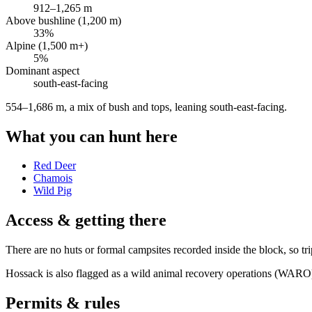
912
–
1,265
m
Above bushline (1,200 m)
33
%
Alpine (1,500 m+)
5
%
Dominant aspect
south-east
-facing
554–1,686 m, a mix of bush and tops, leaning south-east-facing
.
What you can hunt here
Red Deer
Chamois
Wild Pig
Access & getting there
There are no huts or formal campsites recorded inside the block, so trip
Hossack is also flagged as a wild animal recovery operations (WARO)
Permits & rules