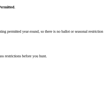
Permitted
.
g permitted year-round, so there is no ballot or seasonal restriction
s restrictions before you hunt.