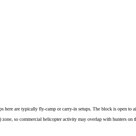
s here are typically fly-camp or carry-in setups. The block is open to ai
 zone, so commercial helicopter activity may overlap with hunters on