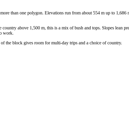
more than one polygon. Elevations run from about 554 m up to 1,686 m, 
ountry above 1,500 m, this is a mix of bush and tops. Slopes lean pred
to work.
 of the block gives room for multi-day trips and a choice of country.