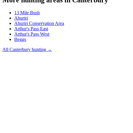
13 Mile Bush
Ahuriri
Ahuriri Conservation Area
Arthur's Pass East
Arthur's Pass West
Beggs
All
Canterbury
hunting →