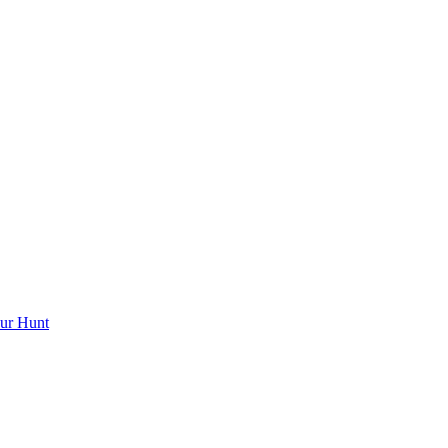
ur Hunt