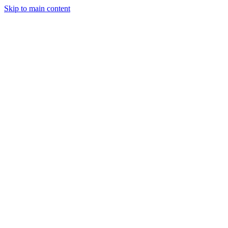
Skip to main content