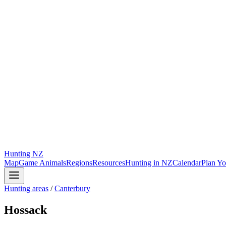
Hunting
NZ
Map
Game Animals
Regions
Resources
Hunting in NZ
Calendar
Plan Yo
Hunting areas
/
Canterbury
Hossack