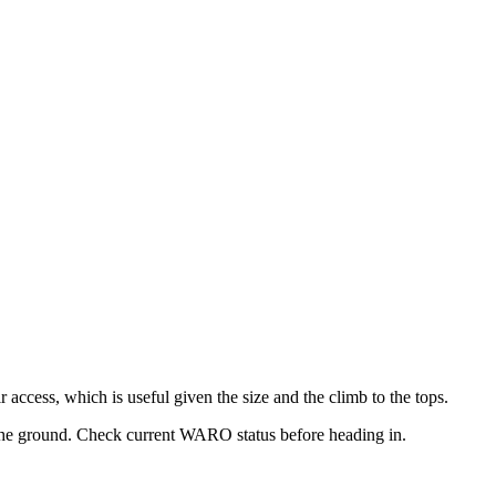
r access, which is useful given the size and the climb to the tops.
 the ground. Check current WARO status before heading in.