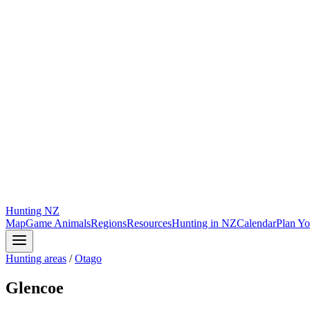
Hunting
NZ
Map
Game Animals
Regions
Resources
Hunting in NZ
Calendar
Plan Yo
Hunting areas
/
Otago
Glencoe