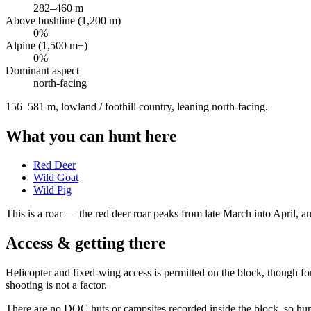
282
–
460
m
Above bushline (1,200 m)
0
%
Alpine (1,500 m+)
0
%
Dominant aspect
north
-facing
156–581 m, lowland / foothill country, leaning north-facing
.
What you can hunt here
Red Deer
Wild Goat
Wild Pig
This is a
roar
— the red deer roar peaks from late March into April, and
Access & getting there
Helicopter and fixed-wing access is permitted on the block, though fo
shooting is not a factor.
There are no DOC huts or campsites recorded inside the block, so hunt