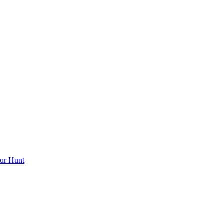
ur Hunt