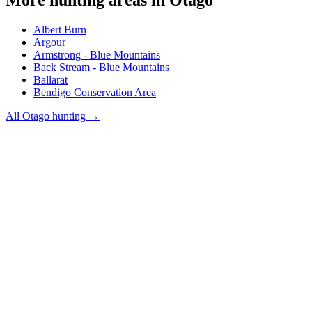
Albert Burn
Argour
Armstrong - Blue Mountains
Back Stream - Blue Mountains
Ballarat
Bendigo Conservation Area
All
Otago
hunting →