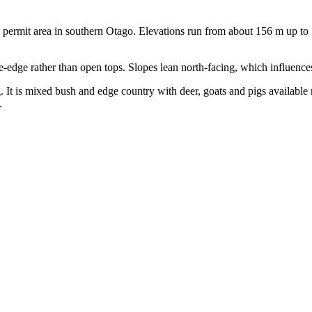
ns permit area in southern Otago. Elevations run from about 156 m up t
e-edge rather than open tops. Slopes lean north-facing, which influenc
g
. It is mixed bush and edge country with deer, goats and pigs available
.