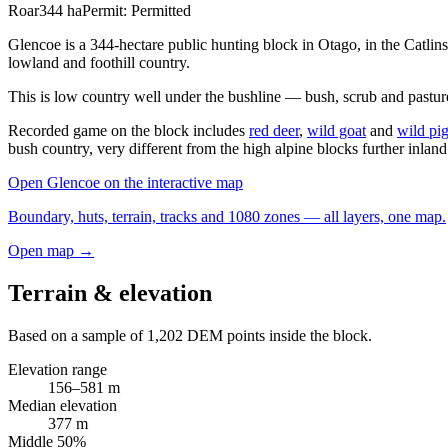
Roar
344
ha
Permit:
Permitted
Glencoe is a 344-hectare public hunting block in Otago, in the Catli
lowland and foothill country.
This is low country well under the bushline — bush, scrub and pastur
Recorded game on the block includes
red deer
,
wild goat
and
wild pi
bush country, very different from the high alpine blocks further inland
Open
Glencoe
on the interactive map
Boundary, huts, terrain, tracks and 1080 zones — all layers, one map.
Open map →
Terrain & elevation
Based on a sample of
1,202
DEM points inside the block.
Elevation range
156
–
581
m
Median elevation
377
m
Middle 50%