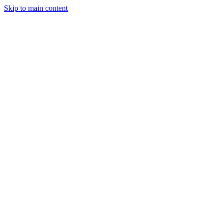
Skip to main content