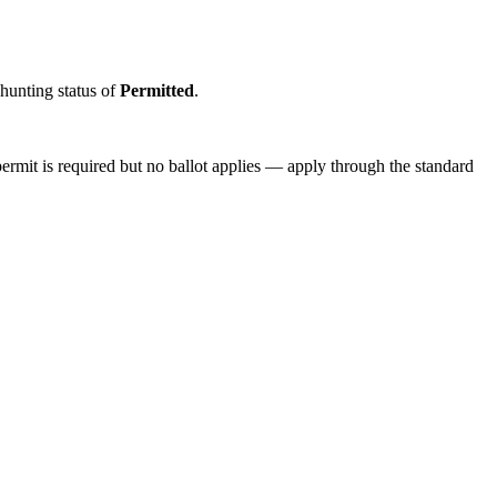
 hunting status of
Permitted
.
ermit is required but no ballot applies — apply through the standard