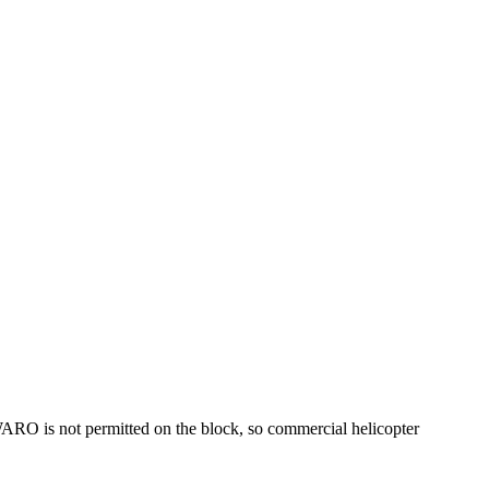
 WARO is not permitted on the block, so commercial helicopter
.