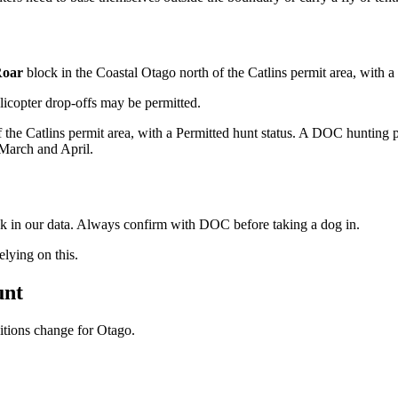
oar
block
in the Coastal Otago north of the Catlins permit area
, with a
licopter drop-offs may be permitted.
f the Catlins permit area, with a Permitted hunt status. A DOC hunting p
 March and April.
ock in our data. Always confirm with DOC before taking a dog in.
ying on this.
unt
ditions change for
Otago
.