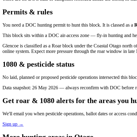
Permits & rules
You need a DOC hunting permit to hunt this block. It is classed as a
R
This block sits within a DOC air-access zone — fly-in hunting and he
Glencoe is classified as a Roar block under the Coastal Otago north o
online system. Expect more pressure through the roar window in late
1080 & pesticide status
No laid, planned or proposed pesticide operations intersected this bl
Data snapshot:
26 May 2026
— always reconfirm with DOC before rel
Get roar & 1080 alerts for the areas you h
We'll email you when pesticide operations, ballot dates or access con
Sign up →
More hunting areas in
Otago