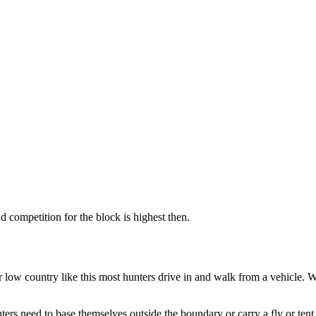
 competition for the block is highest then.
r low country like this most hunters drive in and walk from a vehicle.
ers need to base themselves outside the boundary or carry a fly or tent