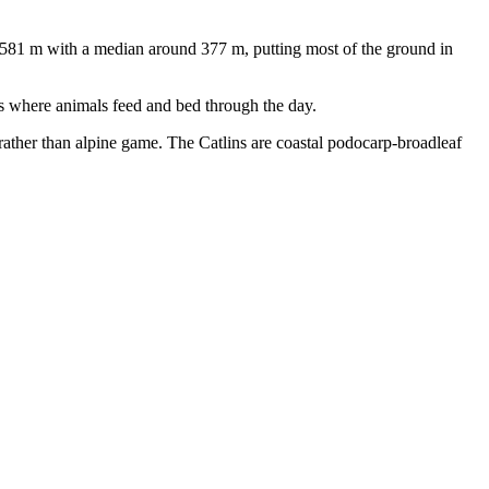
o 581 m with a median around 377 m, putting most of the ground in
es where animals feed and bed through the day.
 rather than alpine game. The Catlins are coastal podocarp-broadleaf