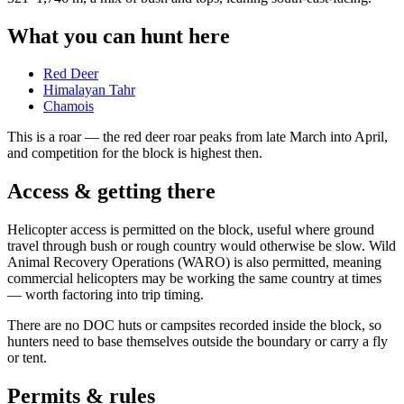
What you can hunt here
Red Deer
Himalayan Tahr
Chamois
This is a
roar
— the red deer roar peaks from late March into April,
and competition for the block is highest then.
Access & getting there
Helicopter access is permitted on the block, useful where ground
travel through bush or rough country would otherwise be slow. Wild
Animal Recovery Operations (WARO) is also permitted, meaning
commercial helicopters may be working the same country at times
— worth factoring into trip timing.
There are no DOC huts or campsites recorded inside the block, so
hunters need to base themselves outside the boundary or carry a fly
or tent.
Permits & rules