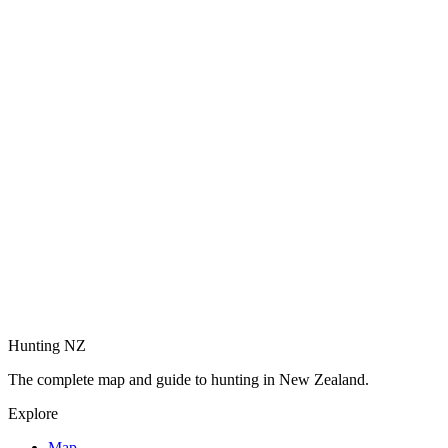
Hunting NZ
The complete map and guide to hunting in New Zealand.
Explore
Map