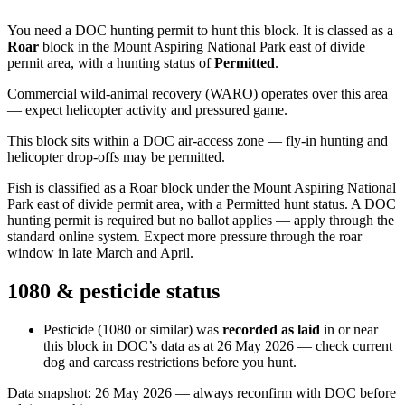
You need a DOC hunting permit to hunt this block. It is classed as a
Roar
block
in the Mount Aspiring National Park east of divide
permit area
, with a hunting status of
Permitted
.
Commercial wild-animal recovery (WARO) operates over this area
— expect helicopter activity and pressured game.
This block sits within a DOC air-access zone — fly-in hunting and
helicopter drop-offs may be permitted.
Fish is classified as a Roar block under the Mount Aspiring National
Park east of divide permit area, with a Permitted hunt status. A DOC
hunting permit is required but no ballot applies — apply through the
standard online system. Expect more pressure through the roar
window in late March and April.
1080 & pesticide status
Pesticide (1080 or similar) was
recorded as laid
in or near
this block in DOC’s data as at
26 May 2026
— check current
dog and carcass restrictions before you hunt.
Data snapshot:
26 May 2026
— always reconfirm with DOC before