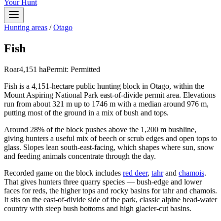
Your Hunt
Hunting areas
/
Otago
Fish
Roar
4,151
ha
Permit:
Permitted
Fish is a 4,151-hectare public hunting block in Otago, within the
Mount Aspiring National Park east-of-divide permit area. Elevations
run from about 321 m up to 1746 m with a median around 976 m,
putting most of the ground in a mix of bush and tops.
Around 28% of the block pushes above the 1,200 m bushline,
giving hunters a useful mix of beech or scrub edges and open tops to
glass. Slopes lean south-east-facing, which shapes where sun, snow
and feeding animals concentrate through the day.
Recorded game on the block includes
red deer
,
tahr
and
chamois
.
That gives hunters three quarry species — bush-edge and lower
faces for reds, the higher tops and rocky basins for tahr and chamois.
It sits on the east-of-divide side of the park, classic alpine head-water
country with steep bush bottoms and high glacier-cut basins.