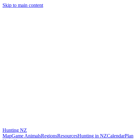
Skip to main content
Hunting
NZ
Map
Game Animals
Regions
Resources
Hunting in NZ
Calendar
Plan