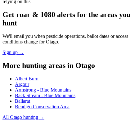
relying on this.
Get roar & 1080 alerts for the areas you
hunt
We'll email you when pesticide operations, ballot dates or access
conditions change for
Otago
.
Sign up →
More hunting areas in
Otago
Albert Burn
Argour
Armstrong - Blue Mountains
Back Stream - Blue Mountains
Ballarat
Bendigo Conservation Area
All
Otago
hunting →