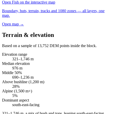
Open
Fish
on the interactive map
Boundary, huts, terrain, tracks and 1080 zones — all layers, one
map.
Open map →
Terrain & elevation
Based on a sample of
13,752
DEM points inside the block.
Elevation range
321
–
1,746
m
Median elevation
976
m
Middle 50%
690
–
1,236
m
Above bushline (1,200 m)
28
%
Alpine (1,500 m+)
5
%
Dominant aspect
south-east
-facing
321–1,746 m, a mix of bush and tops, leaning south-east-facing
.