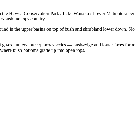
hin the Hāwea Conservation Park / Lake Wanaka / Lower Matukituki per
e-bushline tops country.
ound in the upper basins on top of bush and shrubland lower down. Slo
t gives hunters three quarry species — bush-edge and lower faces for red
here bush bottoms grade up into open tops.