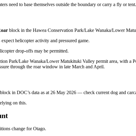
ers need to base themselves outside the boundary or carry a fly or tent
oar
block
in the Hawea Conservation Park/Lake Wanaka/Lower Matuki
xpect helicopter activity and pressured game.
licopter drop-offs may be permitted.
ation Park/Lake Wanaka/Lower Matukituki Valley permit area, with a Per
ssure through the roar window in late March and April.
s block in DOC’s data as at
26 May 2026
— check current dog and carcas
ying on this.
unt
ditions change for
Otago
.