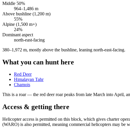
Middle 50%
964
–
1,486
m
Above bushline (1,200 m)
55
%
Alpine (1,500 m+)
24
%
Dominant aspect
north-east
-facing
380–1,972 m, mostly above the bushline, leaning north-east-facing
.
What you can hunt here
Red Deer
Himalayan Tahr
Chamois
This is a
roar
— the red deer roar peaks from late March into April, and
Access & getting there
Helicopter access is permitted on this block, which gives charter op
(WARO) is also permitted, meaning commercial helicopters may be wor