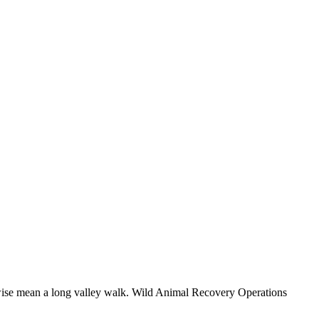
herwise mean a long valley walk. Wild Animal Recovery Operations