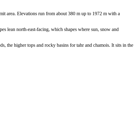
mit area. Elevations run from about 380 m up to 1972 m with a
pes lean north-east-facing, which shapes where sun, snow and
s, the higher tops and rocky basins for tahr and chamois. It sits in the