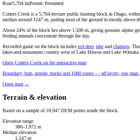
Roar
5,704
ha
Permit:
Permitted
Cotters Creek is a 5,704-hectare public hunting block in Otago, wit
median around 1247 m, putting most of the ground in mostly above-th
About 24% of the block lies above 1,500 m, giving genuine alpine gr
feeding animals concentrate through the day.
Recorded game on the block includes
red deer
,
tahr
and
chamois
. Tha
lakes-and-mountains country west of Lake Hāwea and Lake Wānaka w
Open
Cotters Creek
on the interactive map
Boundary, huts, terrain, tracks and 1080 zones — all layers, one map.
Open map →
Terrain & elevation
Based on a sample of
18,947
DEM points inside the block.
Elevation range
380
–
1,972
m
Median elevation
1,247
m