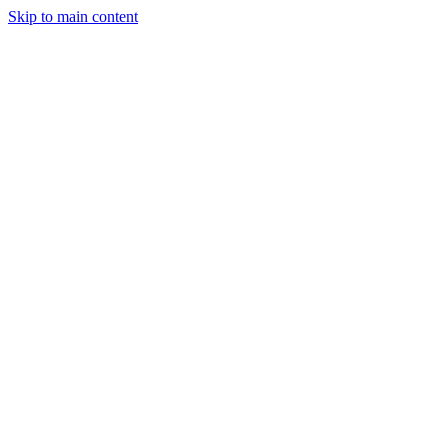
Skip to main content