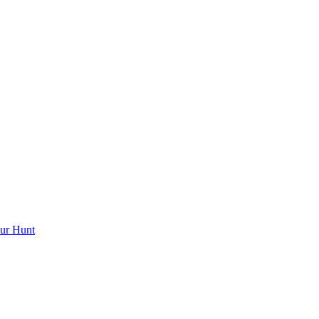
ur Hunt