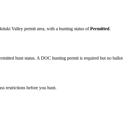
.
tuki Valley permit area
, with a hunting status of
Permitted
.
mitted hunt status. A DOC hunting permit is required but no ballot
s restrictions before you hunt.