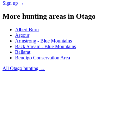
Sign up →
More hunting areas in
Otago
Albert Burn
Argour
Armstrong - Blue Mountains
Back Stream - Blue Mountains
Ballarat
Bendigo Conservation Area
All
Otago
hunting →