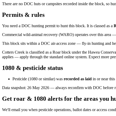
There are no DOC huts or campsites recorded inside the block, so hunt
Permits & rules
You need a DOC hunting permit to hunt this block. It is classed as a
R
Commercial wild-animal recovery (WARO) operates over this area — e
This block sits within a DOC air-access zone — fly-in hunting and he
Cotters Creek is classified as a Roar block under the Hawea Conserv
applies — apply through the standard online system. Expect more pre
1080 & pesticide status
Pesticide (1080 or similar) was
recorded as laid
in or near thi
Data snapshot:
26 May 2026
— always reconfirm with DOC before rel
Get roar & 1080 alerts for the areas you h
We'll email you when pesticide operations, ballot dates or access con