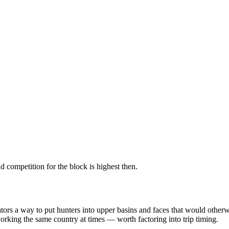
 competition for the block is highest then.
erators a way to put hunters into upper basins and faces that would ot
king the same country at times — worth factoring into trip timing.