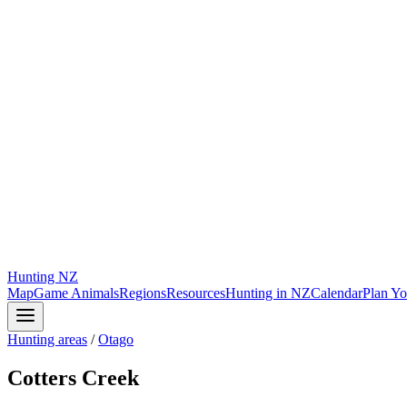
Hunting
NZ
Map
Game Animals
Regions
Resources
Hunting in NZ
Calendar
Plan Yo
Hunting areas
/
Otago
Cotters Creek