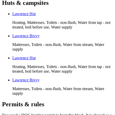
Huts & campsites
Lawrence Hut
Heating, Mattresses, Toilets - non-flush, Water from tap - not
treated, boil before use, Water supply
Lawrence Bivvy
Mattresses, Toilets - non-flush, Water from stream, Water
supply
Lawrence Hut
Heating, Mattresses, Toilets - non-flush, Water from tap - not
treated, boil before use, Water supply
Lawrence Bivvy
Mattresses, Toilets - non-flush, Water from stream, Water
supply
Permits & rules