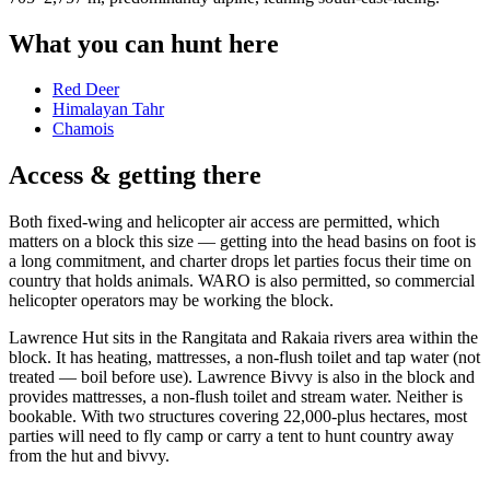
What you can hunt here
Red Deer
Himalayan Tahr
Chamois
Access & getting there
Both fixed-wing and helicopter air access are permitted, which
matters on a block this size — getting into the head basins on foot is
a long commitment, and charter drops let parties focus their time on
country that holds animals. WARO is also permitted, so commercial
helicopter operators may be working the block.
Lawrence Hut sits in the Rangitata and Rakaia rivers area within the
block. It has heating, mattresses, a non-flush toilet and tap water (not
treated — boil before use). Lawrence Bivvy is also in the block and
provides mattresses, a non-flush toilet and stream water. Neither is
bookable. With two structures covering 22,000-plus hectares, most
parties will need to fly camp or carry a tent to hunt country away
from the hut and bivvy.