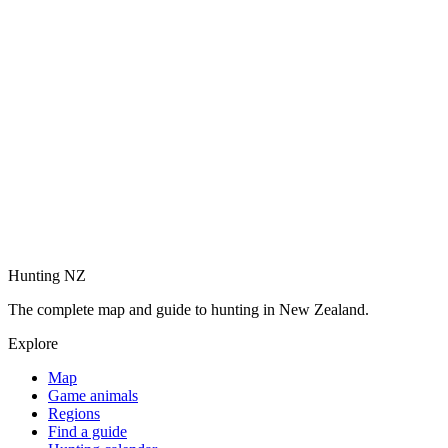
Hunting NZ
The complete map and guide to hunting in New Zealand.
Explore
Map
Game animals
Regions
Find a guide