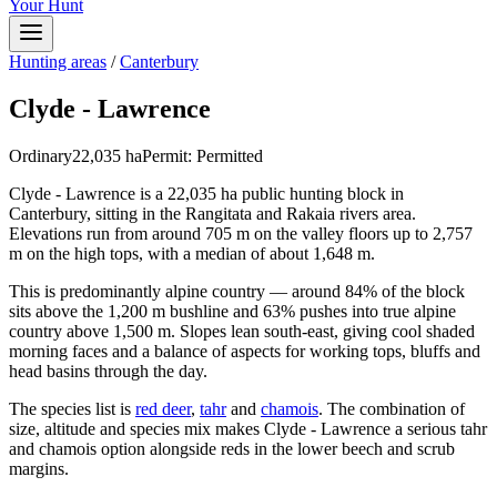
Your Hunt
Hunting areas
/
Canterbury
Clyde - Lawrence
Ordinary
22,035
ha
Permit:
Permitted
Clyde - Lawrence is a 22,035 ha public hunting block in
Canterbury, sitting in the Rangitata and Rakaia rivers area.
Elevations run from around 705 m on the valley floors up to 2,757
m on the high tops, with a median of about 1,648 m.
This is predominantly alpine country — around 84% of the block
sits above the 1,200 m bushline and 63% pushes into true alpine
country above 1,500 m. Slopes lean south-east, giving cool shaded
morning faces and a balance of aspects for working tops, bluffs and
head basins through the day.
The species list is
red deer
,
tahr
and
chamois
. The combination of
size, altitude and species mix makes Clyde - Lawrence a serious tahr
and chamois option alongside reds in the lower beech and scrub
margins.