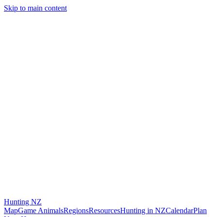
Skip to main content
Hunting
NZ
Map
Game Animals
Regions
Resources
Hunting in NZ
Calendar
Plan