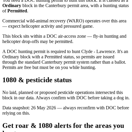
You need a DOC hunting permit to hunt this block. It is classed as a
Ordinary
block
in the Canterbury permit area
, with a hunting status
of
Permitted
.
Commercial wild-animal recovery (WARO) operates over this area
— expect helicopter activity and pressured game.
This block sits within a DOC air-access zone — fly-in hunting and
helicopter drop-offs may be permitted.
A DOC hunting permit is required to hunt Clyde - Lawrence. It's an
Ordinary block with a Permitted status, so permits are issued
through the standard Canterbury permit system rather than a ballot.
Permits are free but must be on you while hunting.
1080 & pesticide status
No laid, planned or proposed pesticide operations intersected this
block in our data. Always confirm with DOC before taking a dog in.
Data snapshot:
26 May 2026
— always reconfirm with DOC before
relying on this.
Get roar & 1080 alerts for the areas you