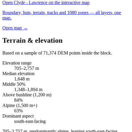
Open
Clyde - Lawrence
on the interactive map
Boundary, huts, terrain, tracks and 1080 zones — all layers, one
map.
Open map →
Terrain & elevation
Based on a sample of
71,374
DEM points inside the block.
Elevation range
705
–
2,757
m
Median elevation
1,648
m
Middle 50%
1,348
–
1,894
m
Above bushline (1,200 m)
84
%
Alpine (1,500 m+)
63
%
Dominant aspect
south-east
-facing
705–2,757 m, predominantly alpine, leaning south-east-facing
.