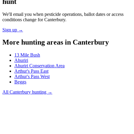
hunt
We'll email you when pesticide operations, ballot dates or access
conditions change for
Canterbury
.
Sign up →
More hunting areas in
Canterbury
13 Mile Bush
Ahuriri
Ahuriri Conservation Area
Arthur's Pass East
Arthur's Pass West
Beggs
All
Canterbury
hunting →