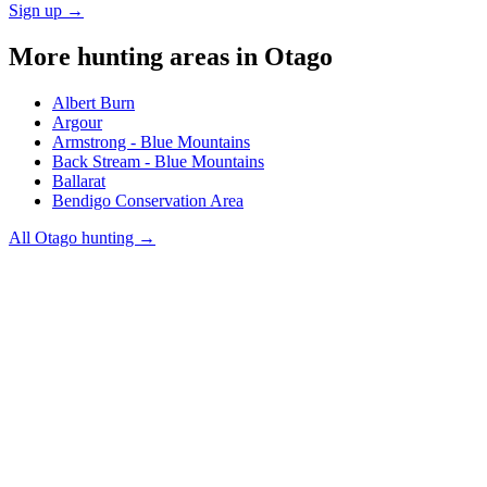
Sign up →
More hunting areas in
Otago
Albert Burn
Argour
Armstrong - Blue Mountains
Back Stream - Blue Mountains
Ballarat
Bendigo Conservation Area
All
Otago
hunting →