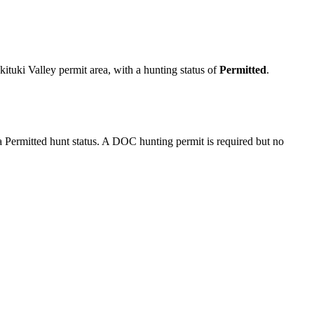
.
tuki Valley permit area
, with a hunting status of
Permitted
.
Permitted hunt status. A DOC hunting permit is required but no