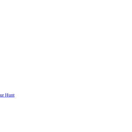
ur Hunt