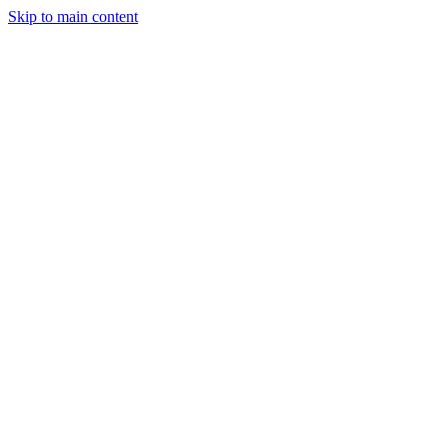
Skip to main content