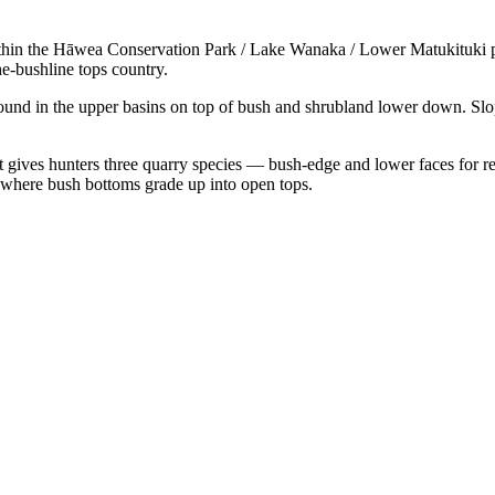
ithin the Hāwea Conservation Park / Lake Wanaka / Lower Matukituki p
e-bushline tops country.
ound in the upper basins on top of bush and shrubland lower down. Sl
t gives hunters three quarry species — bush-edge and lower faces for red
here bush bottoms grade up into open tops.