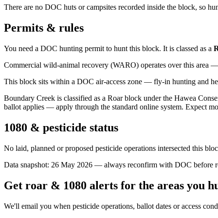
There are no DOC huts or campsites recorded inside the block, so hunt
Permits & rules
You need a DOC hunting permit to hunt this block. It is classed as a
R
Commercial wild-animal recovery (WARO) operates over this area — e
This block sits within a DOC air-access zone — fly-in hunting and he
Boundary Creek is classified as a Roar block under the Hawea Conser
ballot applies — apply through the standard online system. Expect mo
1080 & pesticide status
No laid, planned or proposed pesticide operations intersected this bl
Data snapshot:
26 May 2026
— always reconfirm with DOC before rel
Get roar & 1080 alerts for the areas you h
We'll email you when pesticide operations, ballot dates or access con