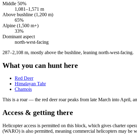
Middle 50%
1,081
–
1,571
m
Above bushline (1,200 m)
65
%
Alpine (1,500 m+)
33
%
Dominant aspect
north-west
-facing
287–2,108 m, mostly above the bushline, leaning north-west-facing
.
What you can hunt here
Red Deer
Himalayan Tahr
Chamois
This is a
roar
— the red deer roar peaks from late March into April, and
Access & getting there
Helicopter access is permitted on this block, which gives charter op
(WARO) is also permitted, meaning commercial helicopters may be wor