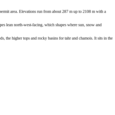
ermit area. Elevations run from about 287 m up to 2108 m with a
opes lean north-west-facing, which shapes where sun, snow and
s, the higher tops and rocky basins for tahr and chamois. It sits in the