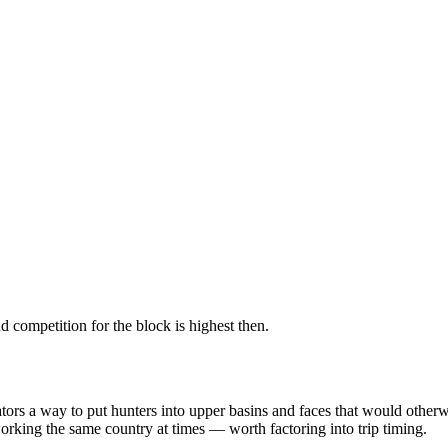
 competition for the block is highest then.
erators a way to put hunters into upper basins and faces that would ot
king the same country at times — worth factoring into trip timing.