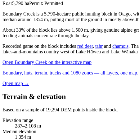
Roar
5,790
ha
Permit:
Permitted
Boundary Creek is a 5,790-hectare public hunting block in Otago, w
median around 1354 m, putting most of the ground in mostly above-th
About 33% of the block lies above 1,500 m, giving genuine alpine gr
feeding animals concentrate through the day.
Recorded game on the block includes
red deer
,
tahr
and
chamois
. Tha
lakes-and-mountains country west of Lake Hāwea and Lake Wānaka w
Open
Boundary Creek
on the interactive map
Boundary, huts, terrain, tracks and 1080 zones — all layers, one map.
Open map →
Terrain & elevation
Based on a sample of
19,294
DEM points inside the block.
Elevation range
287
–
2,108
m
Median elevation
1,354
m