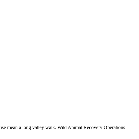
herwise mean a long valley walk. Wild Animal Recovery Operations