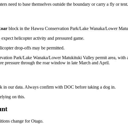
ers need to base themselves outside the boundary or carry a fly or tent
oar
block
in the Hawea Conservation Park/Lake Wanaka/Lower Matuki
xpect helicopter activity and pressured game.
licopter drop-offs may be permitted.
vation Park/Lake Wanaka/Lower Matukituki Valley permit area, with a 
re pressure through the roar window in late March and April.
ock in our data. Always confirm with DOC before taking a dog in.
ying on this.
unt
ditions change for
Otago
.