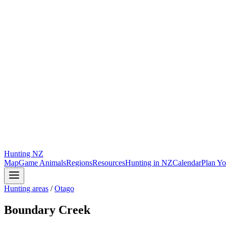
Hunting
NZ
Map
Game Animals
Regions
Resources
Hunting in NZ
Calendar
Plan Yo
Hunting areas
/
Otago
Boundary Creek