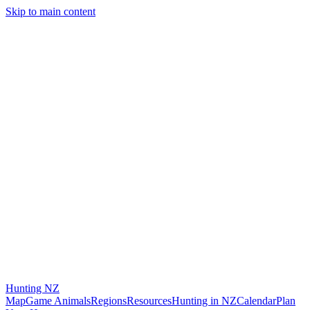
Skip to main content
Hunting
NZ
Map
Game Animals
Regions
Resources
Hunting in NZ
Calendar
Plan