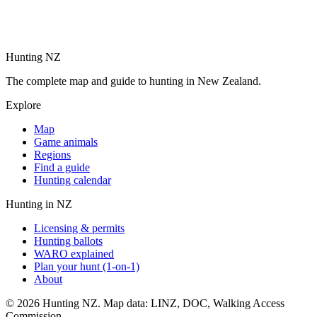
Hunting NZ
The complete map and guide to hunting in New Zealand.
Explore
Map
Game animals
Regions
Find a guide
Hunting calendar
Hunting in NZ
Licensing & permits
Hunting ballots
WARO explained
Plan your hunt (1-on-1)
About
©
2026
Hunting NZ. Map data: LINZ, DOC, Walking Access
Commission.