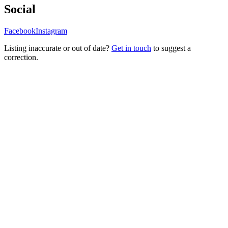
Social
Facebook
Instagram
Listing inaccurate or out of date?
Get in touch
to suggest a
correction.