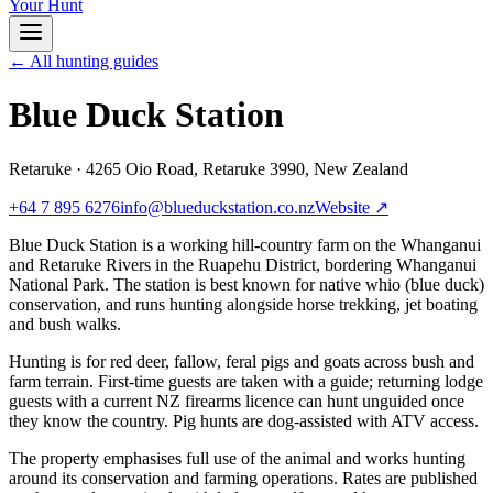
Your Hunt
← All hunting guides
Blue Duck Station
Retaruke
·
4265 Oio Road, Retaruke 3990, New Zealand
+64 7 895 6276
info@blueduckstation.co.nz
Website ↗
Blue Duck Station is a working hill-country farm on the Whanganui
and Retaruke Rivers in the Ruapehu District, bordering Whanganui
National Park. The station is best known for native whio (blue duck)
conservation, and runs hunting alongside horse trekking, jet boating
and bush walks.
Hunting is for red deer, fallow, feral pigs and goats across bush and
farm terrain. First-time guests are taken with a guide; returning lodge
guests with a current NZ firearms licence can hunt unguided once
they know the country. Pig hunts are dog-assisted with ATV access.
The property emphasises full use of the animal and works hunting
around its conservation and farming operations. Rates are published