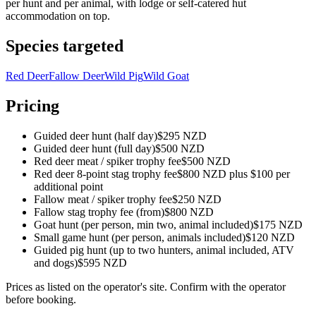
per hunt and per animal, with lodge or self-catered hut
accommodation on top.
Species targeted
Red Deer
Fallow Deer
Wild Pig
Wild Goat
Pricing
Guided deer hunt (half day)
$295 NZD
Guided deer hunt (full day)
$500 NZD
Red deer meat / spiker trophy fee
$500 NZD
Red deer 8-point stag trophy fee
$800 NZD plus $100 per
additional point
Fallow meat / spiker trophy fee
$250 NZD
Fallow stag trophy fee (from)
$800 NZD
Goat hunt (per person, min two, animal included)
$175 NZD
Small game hunt (per person, animals included)
$120 NZD
Guided pig hunt (up to two hunters, animal included, ATV
and dogs)
$595 NZD
Prices as listed on the operator's site. Confirm with the operator
before booking.