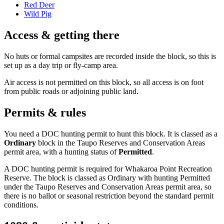
Red Deer
Wild Pig
Access & getting there
No huts or formal campsites are recorded inside the block, so this is
set up as a day trip or fly-camp area.
Air access is not permitted on this block, so all access is on foot
from public roads or adjoining public land.
Permits & rules
You need a DOC hunting permit to hunt this block. It is classed as a
Ordinary
block
in the Taupo Reserves and Conservation Areas
permit area
, with a hunting status of
Permitted
.
A DOC hunting permit is required for Whakaroa Point Recreation
Reserve. The block is classed as Ordinary with hunting Permitted
under the Taupo Reserves and Conservation Areas permit area, so
there is no ballot or seasonal restriction beyond the standard permit
conditions.