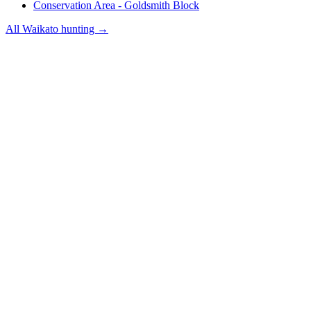
Conservation Area - Goldsmith Block
All
Waikato
hunting →