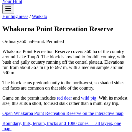
Your Hunt
Hunting areas
/
Waikato
Whakaroa Point Recreation Reserve
Ordinary
360
ha
Permit:
Permitted
Whakaroa Point Recreation Reserve covers 360 ha of the country
around Lake Taupō. The block is lowland to foothill country, with
bush and gully country running off the central plateau. Elevations
run from about 367 m up to 697 m, with a median sample around
530 m.
The block leans predominantly to the north-west, so shaded sidles
and faces are common on that side of the country.
Game on the permit includes
red deer
and
wild pig
. With its modest
size, this suits a short, focused stalk rather than a multi-day trip.
Open
Whakaroa Point Recreation Reserve
on the interactive map
Boundary, huts, terrain, tracks and 1080 zones — all layers, one
map.