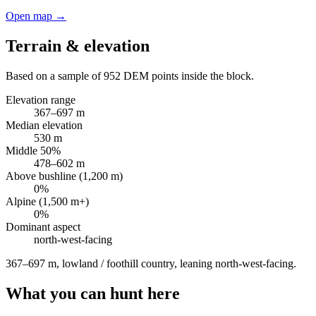
Open map →
Terrain & elevation
Based on a sample of
952
DEM points inside the block.
Elevation range
367
–
697
m
Median elevation
530
m
Middle 50%
478
–
602
m
Above bushline (1,200 m)
0
%
Alpine (1,500 m+)
0
%
Dominant aspect
north-west
-facing
367–697 m, lowland / foothill country, leaning north-west-facing
.
What you can hunt here