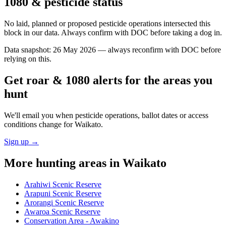
1080 & pesticide status
No laid, planned or proposed pesticide operations intersected this
block in our data. Always confirm with DOC before taking a dog in.
Data snapshot:
26 May 2026
— always reconfirm with DOC before
relying on this.
Get roar & 1080 alerts for the areas you
hunt
We'll email you when pesticide operations, ballot dates or access
conditions change for
Waikato
.
Sign up →
More hunting areas in
Waikato
Arahiwi Scenic Reserve
Arapuni Scenic Reserve
Arorangi Scenic Reserve
Awaroa Scenic Reserve
Conservation Area - Awakino