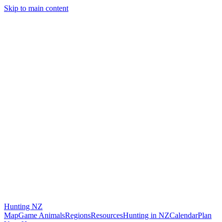
Skip to main content
Hunting
NZ
Map
Game Animals
Regions
Resources
Hunting in NZ
Calendar
Plan