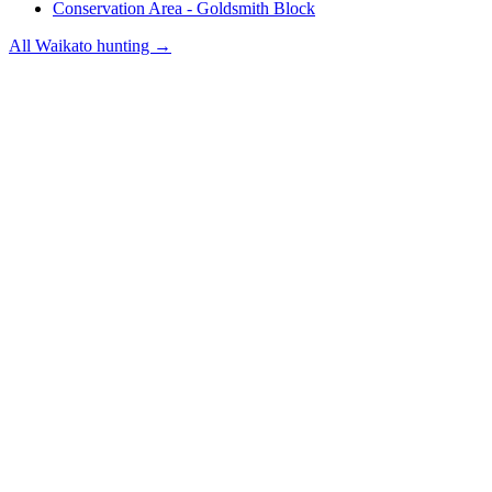
Conservation Area - Goldsmith Block
All
Waikato
hunting →