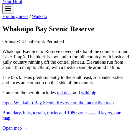
Your Hunt
Hunting areas
/
Waikato
Whakaipo Bay Scenic Reserve
Ordinary
547
ha
Permit:
Permitted
Whakaipo Bay Scenic Reserve covers 547 ha of the country around
Lake Taupō. The block is lowland to foothill country, with bush and
gully country running off the central plateau. Elevations run from
about 356 m up to 783 m, with a median sample around 519 m.
The block leans predominantly to the south-east, so shaded sidles
and faces are common on that side of the country.
Game on the permit includes
red deer
and
wild pig
.
Open
Whakaipo Bay Scenic Reserve
on the interactive map
Boundary, huts, terrain, tracks and 1080 zones — all layers, one
map.
Open map →