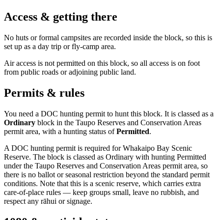
Access & getting there
No huts or formal campsites are recorded inside the block, so this is
set up as a day trip or fly-camp area.
Air access is not permitted on this block, so all access is on foot
from public roads or adjoining public land.
Permits & rules
You need a DOC hunting permit to hunt this block. It is classed as a
Ordinary
block
in the Taupo Reserves and Conservation Areas
permit area
, with a hunting status of
Permitted
.
A DOC hunting permit is required for Whakaipo Bay Scenic
Reserve. The block is classed as Ordinary with hunting Permitted
under the Taupo Reserves and Conservation Areas permit area, so
there is no ballot or seasonal restriction beyond the standard permit
conditions. Note that this is a scenic reserve, which carries extra
care-of-place rules — keep groups small, leave no rubbish, and
respect any rāhui or signage.