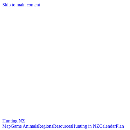
Skip to main content
Hunting
NZ
Map
Game Animals
Regions
Resources
Hunting in NZ
Calendar
Plan