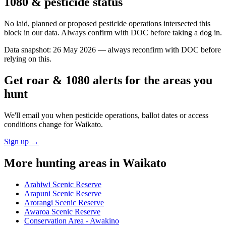
1080 & pesticide status
No laid, planned or proposed pesticide operations intersected this
block in our data. Always confirm with DOC before taking a dog in.
Data snapshot:
26 May 2026
— always reconfirm with DOC before
relying on this.
Get roar & 1080 alerts for the areas you
hunt
We'll email you when pesticide operations, ballot dates or access
conditions change for
Waikato
.
Sign up →
More hunting areas in
Waikato
Arahiwi Scenic Reserve
Arapuni Scenic Reserve
Arorangi Scenic Reserve
Awaroa Scenic Reserve
Conservation Area - Awakino