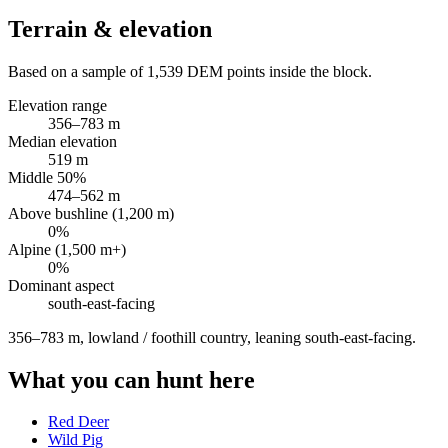
Terrain & elevation
Based on a sample of
1,539
DEM points inside the block.
Elevation range
356
–
783
m
Median elevation
519
m
Middle 50%
474
–
562
m
Above bushline (1,200 m)
0
%
Alpine (1,500 m+)
0
%
Dominant aspect
south-east
-facing
356–783 m, lowland / foothill country, leaning south-east-facing
.
What you can hunt here
Red Deer
Wild Pig