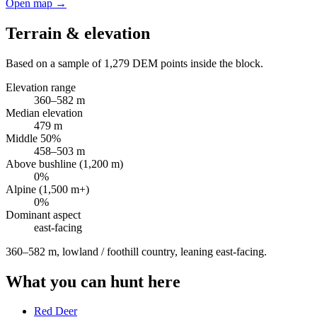
Open map →
Terrain & elevation
Based on a sample of
1,279
DEM points inside the block.
Elevation range
360
–
582
m
Median elevation
479
m
Middle 50%
458
–
503
m
Above bushline (1,200 m)
0
%
Alpine (1,500 m+)
0
%
Dominant aspect
east
-facing
360–582 m, lowland / foothill country, leaning east-facing
.
What you can hunt here
Red Deer