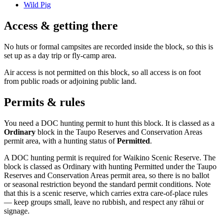
Wild Pig
Access & getting there
No huts or formal campsites are recorded inside the block, so this is
set up as a day trip or fly-camp area.
Air access is not permitted on this block, so all access is on foot
from public roads or adjoining public land.
Permits & rules
You need a DOC hunting permit to hunt this block. It is classed as a
Ordinary
block
in the Taupo Reserves and Conservation Areas
permit area
, with a hunting status of
Permitted
.
A DOC hunting permit is required for Waikino Scenic Reserve. The
block is classed as Ordinary with hunting Permitted under the Taupo
Reserves and Conservation Areas permit area, so there is no ballot
or seasonal restriction beyond the standard permit conditions. Note
that this is a scenic reserve, which carries extra care-of-place rules
— keep groups small, leave no rubbish, and respect any rāhui or
signage.