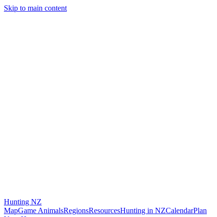
Skip to main content
Hunting
NZ
Map
Game Animals
Regions
Resources
Hunting in NZ
Calendar
Plan