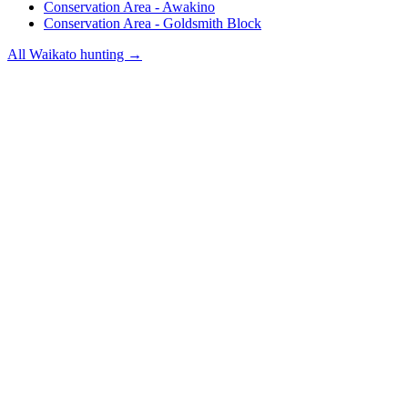
Conservation Area - Awakino
Conservation Area - Goldsmith Block
All
Waikato
hunting →