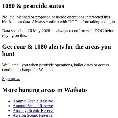
1080 & pesticide status
No laid, planned or proposed pesticide operations intersected this
block in our data. Always confirm with DOC before taking a dog in.
Data snapshot:
26 May 2026
— always reconfirm with DOC before
relying on this.
Get roar & 1080 alerts for the areas you
hunt
We'll email you when pesticide operations, ballot dates or access
conditions change for
Waikato
.
Sign up →
More hunting areas in
Waikato
Arahiwi Scenic Reserve
Arapuni Scenic Reserve
Arorangi Scenic Reserve
Awaroa Scenic Reserve