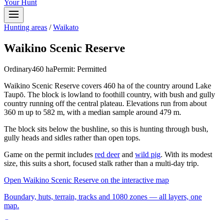
Your Hunt
Hunting areas
/
Waikato
Waikino Scenic Reserve
Ordinary
460
ha
Permit:
Permitted
Waikino Scenic Reserve covers 460 ha of the country around Lake
Taupō. The block is lowland to foothill country, with bush and gully
country running off the central plateau. Elevations run from about
360 m up to 582 m, with a median sample around 479 m.
The block sits below the bushline, so this is hunting through bush,
gully heads and sidles rather than open tops.
Game on the permit includes
red deer
and
wild pig
. With its modest
size, this suits a short, focused stalk rather than a multi-day trip.
Open
Waikino Scenic Reserve
on the interactive map
Boundary, huts, terrain, tracks and 1080 zones — all layers, one
map.