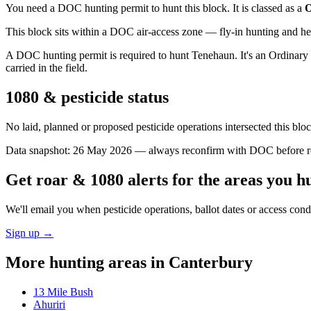
You need a DOC hunting permit to hunt this block. It is classed as a
O
This block sits within a DOC air-access zone — fly-in hunting and he
A DOC hunting permit is required to hunt Tenehaun. It's an Ordinary b
carried in the field.
1080 & pesticide status
No laid, planned or proposed pesticide operations intersected this bl
Data snapshot:
26 May 2026
— always reconfirm with DOC before rel
Get roar & 1080 alerts for the areas you h
We'll email you when pesticide operations, ballot dates or access con
Sign up →
More hunting areas in
Canterbury
13 Mile Bush
Ahuriri