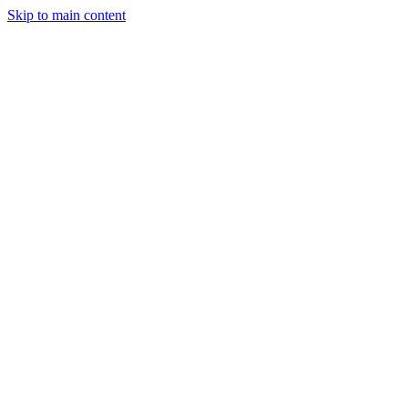
Skip to main content