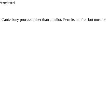
Permitted
.
Canterbury process rather than a ballot. Permits are free but must be