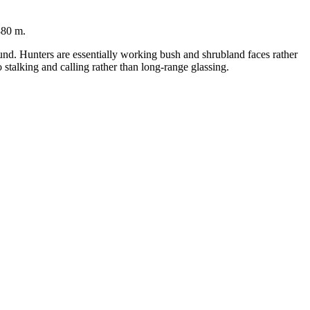
880 m.
ound. Hunters are essentially working bush and shrubland faces rather
stalking and calling rather than long-range glassing.