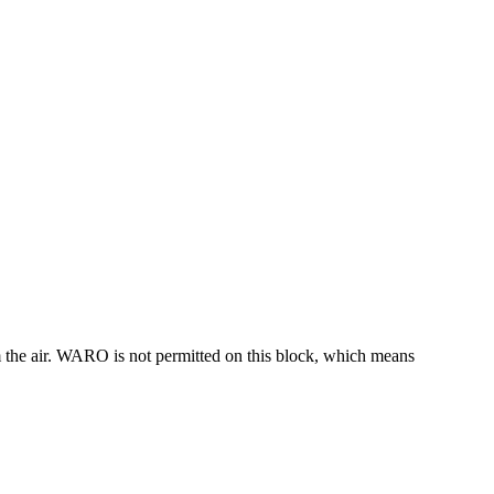
rom the air. WARO is not permitted on this block, which means