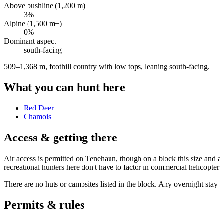
Above bushline (1,200 m)
3
%
Alpine (1,500 m+)
0
%
Dominant aspect
south
-facing
509–1,368 m, foothill country with low tops, leaning south-facing
.
What you can hunt here
Red Deer
Chamois
Access & getting there
Air access is permitted on Tenehaun, though on a block this size and a
recreational hunters here don't have to factor in commercial helicopter
There are no huts or campsites listed in the block. Any overnight stay
Permits & rules