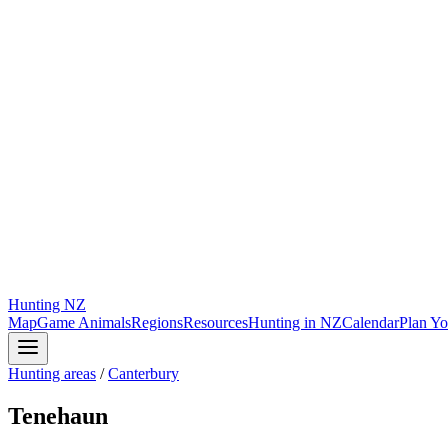
Hunting
NZ
Map
Game Animals
Regions
Resources
Hunting in NZ
Calendar
Plan Yo
Hunting areas
/
Canterbury
Tenehaun