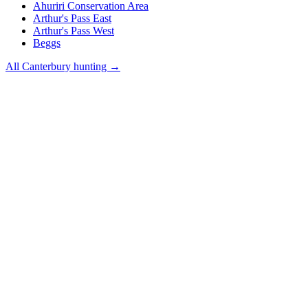
Ahuriri Conservation Area
Arthur's Pass East
Arthur's Pass West
Beggs
All
Canterbury
hunting →