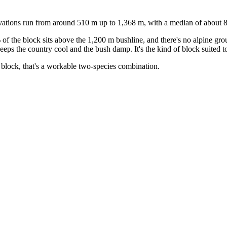
evations run from around 510 m up to 1,368 m, with a median of about 
 of the block sits above the 1,200 m bushline, and there's no alpine gr
ps the country cool and the bush damp. It's the kind of block suited to 
block, that's a workable two-species combination.