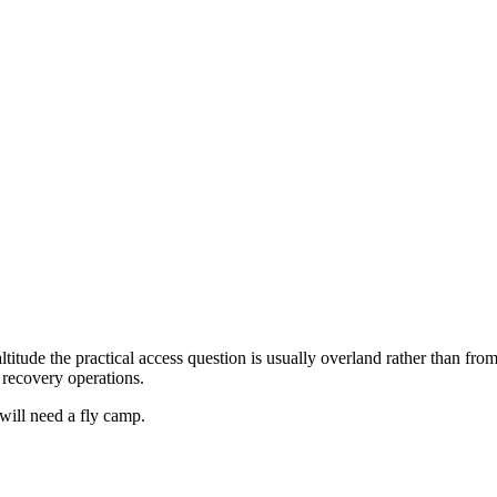
ltitude the practical access question is usually overland rather than f
 recovery operations.
 will need a fly camp.