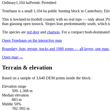
Ordinary
1,104
ha
Permit:
Permitted
Tenehaun is a small 1,104 ha public hunting block in Canterbury. El
This is lowland-to-foothill country with no real tops — only about 3%
than glassing open tussock. Slopes lean predominantly south, which kee
The species are
red deer
and
chamois
. For a compact bush-dominated 
Open
Tenehaun
on the interactive map
Boundary, huts, terrain, tracks and 1080 zones — all layers, one map.
Open map →
Terrain & elevation
Based on a sample of
3,640
DEM points inside the block.
Elevation range
509
–
1,368
m
Median elevation
883
m
Middle 50%
782
–
992
m