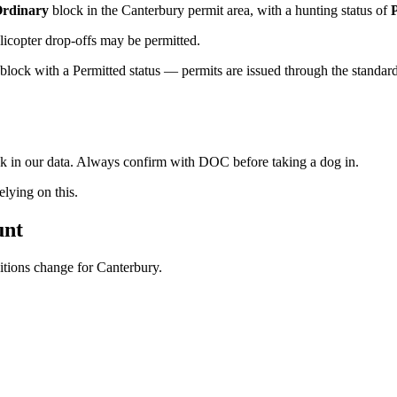
rdinary
block
in the Canterbury permit area
, with a hunting status of
licopter drop-offs may be permitted.
lock with a Permitted status — permits are issued through the standard 
ock in our data. Always confirm with DOC before taking a dog in.
ying on this.
unt
ditions change for
Canterbury
.