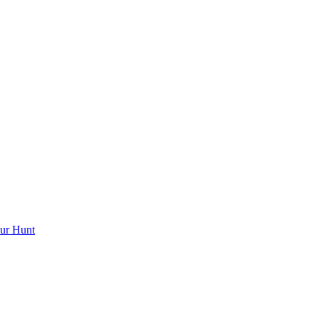
ur Hunt