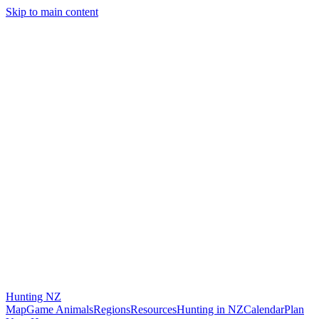
Skip to main content
Hunting
NZ
Map
Game Animals
Regions
Resources
Hunting in NZ
Calendar
Plan