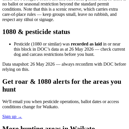
no ballot or seasonal restriction beyond the standard permit
conditions. Note that this is a scenic reserve, which carries extra
care-of-place rules — keep groups small, leave no rubbish, and
respect any rāhui or signage.
1080 & pesticide status
Pesticide (1080 or similar) was
recorded as laid
in or near
this block in DOC’s data as at
26 May 2026
— check current
dog and carcass restrictions before you hunt.
Data snapshot:
26 May 2026
— always reconfirm with DOC before
relying on this.
Get roar & 1080 alerts for the areas you
hunt
We'll email you when pesticide operations, ballot dates or access
conditions change for
Waikato
.
Sign up →
More hunting areas in
Waikato