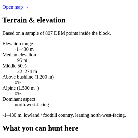
Open map →
Terrain & elevation
Based on a sample of
807
DEM points inside the block.
Elevation range
-1
–
430
m
Median elevation
195
m
Middle 50%
122
–
274
m
Above bushline (1,200 m)
0
%
Alpine (1,500 m+)
0
%
Dominant aspect
north-west
-facing
-1–430 m, lowland / foothill country, leaning north-west-facing
.
What you can hunt here