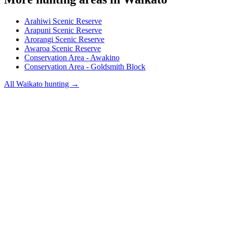
Arahiwi Scenic Reserve
Arapuni Scenic Reserve
Arorangi Scenic Reserve
Awaroa Scenic Reserve
Conservation Area - Awakino
Conservation Area - Goldsmith Block
All
Waikato
hunting →