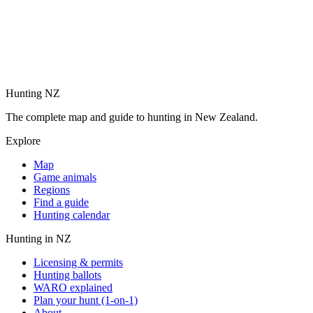
Hunting NZ
The complete map and guide to hunting in New Zealand.
Explore
Map
Game animals
Regions
Find a guide
Hunting calendar
Hunting in NZ
Licensing & permits
Hunting ballots
WARO explained
Plan your hunt (1-on-1)
About