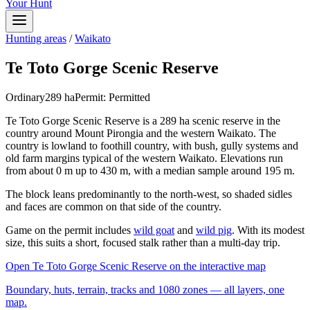
Your Hunt
Hunting areas
/
Waikato
Te Toto Gorge Scenic Reserve
Ordinary
289
ha
Permit:
Permitted
Te Toto Gorge Scenic Reserve is a 289 ha scenic reserve in the
country around Mount Pirongia and the western Waikato. The
country is lowland to foothill country, with bush, gully systems and
old farm margins typical of the western Waikato. Elevations run
from about 0 m up to 430 m, with a median sample around 195 m.
The block leans predominantly to the north-west, so shaded sidles
and faces are common on that side of the country.
Game on the permit includes
wild goat
and
wild pig
. With its modest
size, this suits a short, focused stalk rather than a multi-day trip.
Open
Te Toto Gorge Scenic Reserve
on the interactive map
Boundary, huts, terrain, tracks and 1080 zones — all layers, one
map.