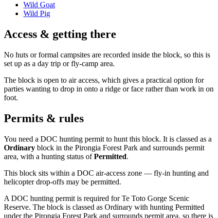
Wild Goat
Wild Pig
Access & getting there
No huts or formal campsites are recorded inside the block, so this is
set up as a day trip or fly-camp area.
The block is open to air access, which gives a practical option for
parties wanting to drop in onto a ridge or face rather than work in on
foot.
Permits & rules
You need a DOC hunting permit to hunt this block. It is classed as a
Ordinary
block
in the Pirongia Forest Park and surrounds permit
area
, with a hunting status of
Permitted
.
This block sits within a DOC air-access zone — fly-in hunting and
helicopter drop-offs may be permitted.
A DOC hunting permit is required for Te Toto Gorge Scenic
Reserve. The block is classed as Ordinary with hunting Permitted
under the Pirongia Forest Park and surrounds permit area, so there is