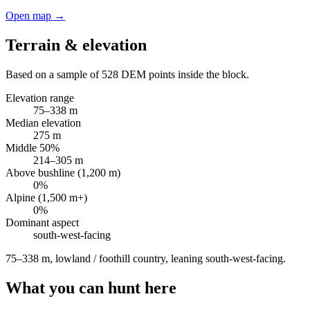
Open map →
Terrain & elevation
Based on a sample of
528
DEM points inside the block.
Elevation range
75
–
338
m
Median elevation
275
m
Middle 50%
214
–
305
m
Above bushline (1,200 m)
0
%
Alpine (1,500 m+)
0
%
Dominant aspect
south-west
-facing
75–338 m, lowland / foothill country, leaning south-west-facing
.
What you can hunt here