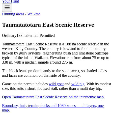
Your Hunt
Hunting areas
/
Waikato
Taumatatotara East Scenic Reserve
Ordinary
188
ha
Permit:
Permitted
Taumatatotara East Scenic Reserve is a 188 ha scenic reserve in the
western King Country. The country is lowland to foothill country,
broken by gully systems, regenerating bush and limestone outcrops
typical of the inland Waikato. Elevations run from about 75 m up to
338 m, with a median sample around 275 m.
The block leans predominantly to the south-west, so shaded sidles
and faces are common on that side of the country.
Game on the permit includes
wild goat
and
wild pig
. With its modest
size, this suits a short, focused stalk rather than a multi-day trip.
Open
Taumatatotara East Scenic Reserve
on the interactive map
Boundary, huts, terrain, tracks and 1080 zones — all layers, one
map.