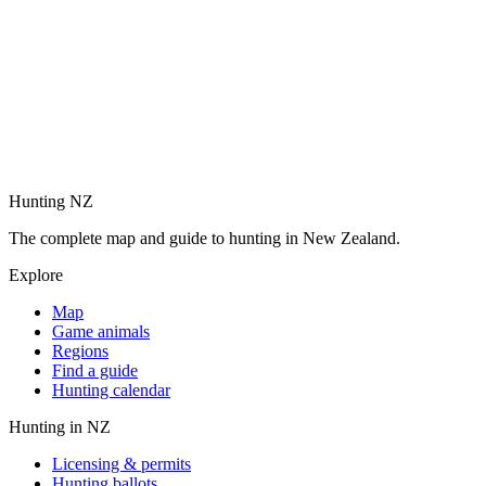
Hunting NZ
The complete map and guide to hunting in New Zealand.
Explore
Map
Game animals
Regions
Find a guide
Hunting calendar
Hunting in NZ
Licensing & permits
Hunting ballots