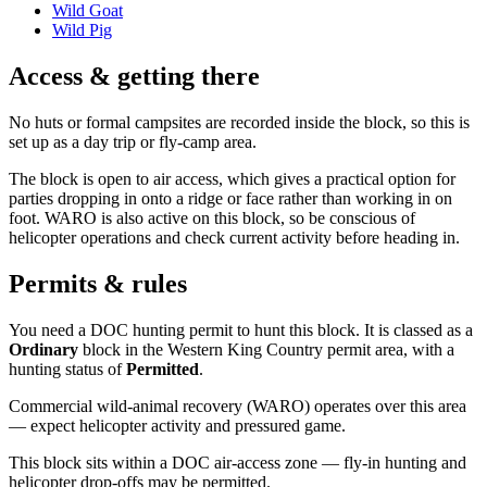
Wild Goat
Wild Pig
Access & getting there
No huts or formal campsites are recorded inside the block, so this is
set up as a day trip or fly-camp area.
The block is open to air access, which gives a practical option for
parties dropping in onto a ridge or face rather than working in on
foot. WARO is also active on this block, so be conscious of
helicopter operations and check current activity before heading in.
Permits & rules
You need a DOC hunting permit to hunt this block. It is classed as a
Ordinary
block
in the Western King Country permit area
, with a
hunting status of
Permitted
.
Commercial wild-animal recovery (WARO) operates over this area
— expect helicopter activity and pressured game.
This block sits within a DOC air-access zone — fly-in hunting and
helicopter drop-offs may be permitted.