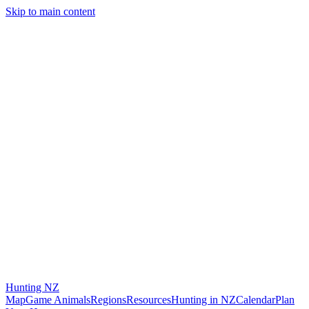
Skip to main content
Hunting
NZ
Map
Game Animals
Regions
Resources
Hunting in NZ
Calendar
Plan