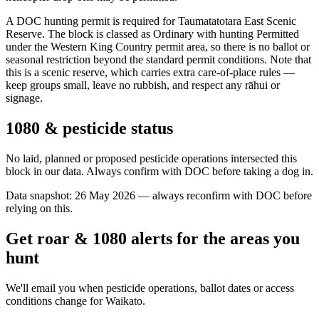
A DOC hunting permit is required for Taumatatotara East Scenic
Reserve. The block is classed as Ordinary with hunting Permitted
under the Western King Country permit area, so there is no ballot or
seasonal restriction beyond the standard permit conditions. Note that
this is a scenic reserve, which carries extra care-of-place rules —
keep groups small, leave no rubbish, and respect any rāhui or
signage.
1080 & pesticide status
No laid, planned or proposed pesticide operations intersected this
block in our data. Always confirm with DOC before taking a dog in.
Data snapshot:
26 May 2026
— always reconfirm with DOC before
relying on this.
Get roar & 1080 alerts for the areas you
hunt
We'll email you when pesticide operations, ballot dates or access
conditions change for
Waikato
.