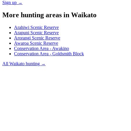
Sign up →
More hunting areas in
Waikato
Arahiwi Scenic Reserve
Arapuni Scenic Reserve
Arorangi Scenic Reserve
Awaroa Scenic Reserve
Conservation Area - Awakino
Conservation Area - Goldsmith Block
All
Waikato
hunting →