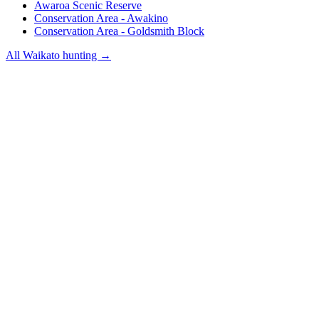
Awaroa Scenic Reserve
Conservation Area - Awakino
Conservation Area - Goldsmith Block
All
Waikato
hunting →