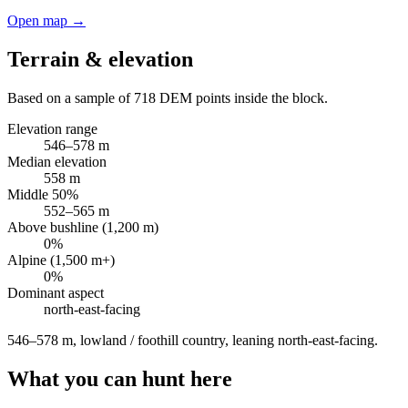
Open map →
Terrain & elevation
Based on a sample of
718
DEM points inside the block.
Elevation range
546
–
578
m
Median elevation
558
m
Middle 50%
552
–
565
m
Above bushline (1,200 m)
0
%
Alpine (1,500 m+)
0
%
Dominant aspect
north-east
-facing
546–578 m, lowland / foothill country, leaning north-east-facing
.
What you can hunt here