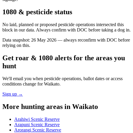
1080 & pesticide status
No laid, planned or proposed pesticide operations intersected this
block in our data. Always confirm with DOC before taking a dog in.
Data snapshot:
26 May 2026
— always reconfirm with DOC before
relying on this.
Get roar & 1080 alerts for the areas you
hunt
We'll email you when pesticide operations, ballot dates or access
conditions change for
Waikato
.
Sign up →
More hunting areas in
Waikato
Arahiwi Scenic Reserve
Arapuni Scenic Reserve
Arorangi Scenic Reserve