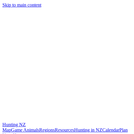
Skip to main content
Hunting
NZ
Map
Game Animals
Regions
Resources
Hunting in NZ
Calendar
Plan