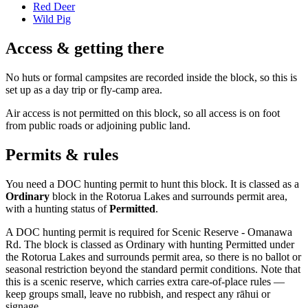
Red Deer
Wild Pig
Access & getting there
No huts or formal campsites are recorded inside the block, so this is
set up as a day trip or fly-camp area.
Air access is not permitted on this block, so all access is on foot
from public roads or adjoining public land.
Permits & rules
You need a DOC hunting permit to hunt this block. It is classed as a
Ordinary
block
in the Rotorua Lakes and surrounds permit area
,
with a hunting status of
Permitted
.
A DOC hunting permit is required for Scenic Reserve - Omanawa
Rd. The block is classed as Ordinary with hunting Permitted under
the Rotorua Lakes and surrounds permit area, so there is no ballot or
seasonal restriction beyond the standard permit conditions. Note that
this is a scenic reserve, which carries extra care-of-place rules —
keep groups small, leave no rubbish, and respect any rāhui or
signage.