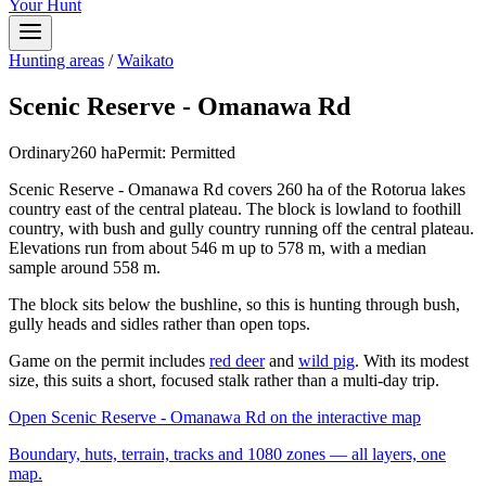
Your Hunt
Hunting areas
/
Waikato
Scenic Reserve - Omanawa Rd
Ordinary
260
ha
Permit:
Permitted
Scenic Reserve - Omanawa Rd covers 260 ha of the Rotorua lakes
country east of the central plateau. The block is lowland to foothill
country, with bush and gully country running off the central plateau.
Elevations run from about 546 m up to 578 m, with a median
sample around 558 m.
The block sits below the bushline, so this is hunting through bush,
gully heads and sidles rather than open tops.
Game on the permit includes
red deer
and
wild pig
. With its modest
size, this suits a short, focused stalk rather than a multi-day trip.
Open
Scenic Reserve - Omanawa Rd
on the interactive map
Boundary, huts, terrain, tracks and 1080 zones — all layers, one
map.