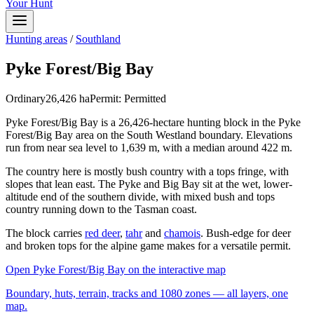
Your Hunt
Hunting areas
/
Southland
Pyke Forest/Big Bay
Ordinary
26,426
ha
Permit:
Permitted
Pyke Forest/Big Bay is a 26,426-hectare hunting block in the Pyke
Forest/Big Bay area on the South Westland boundary. Elevations
run from near sea level to 1,639 m, with a median around 422 m.
The country here is mostly bush country with a tops fringe, with
slopes that lean east. The Pyke and Big Bay sit at the wet, lower-
altitude end of the southern divide, with mixed bush and tops
country running down to the Tasman coast.
The block carries
red deer
,
tahr
and
chamois
. Bush-edge for deer
and broken tops for the alpine game makes for a versatile permit.
Open
Pyke Forest/Big Bay
on the interactive map
Boundary, huts, terrain, tracks and 1080 zones — all layers, one
map.