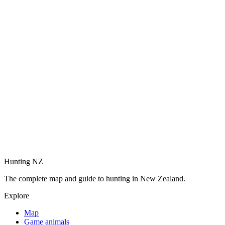
Hunting NZ
The complete map and guide to hunting in New Zealand.
Explore
Map
Game animals