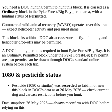
You need a DOC hunting permit to hunt this block. It is classed as a
Ordinary
block
in the Pyke Forest/Big Bay permit area
, with a
hunting status of
Permitted
.
Commercial wild-animal recovery (WARO) operates over this area
— expect helicopter activity and pressured game.
This block sits within a DOC air-access zone — fly-in hunting and
helicopter drop-offs may be permitted.
A DOC hunting permit is required to hunt Pyke Forest/Big Bay. It is
an Ordinary, Permitted block under the Pyke Forest/Big Bay permit
area, so permits can be drawn through DOC's standard online
system before each trip.
1080 & pesticide status
Pesticide (1080 or similar) was
recorded as laid
in or near
this block in DOC’s data as at
26 May 2026
— check current
dog and carcass restrictions before you hunt.
Data snapshot:
26 May 2026
— always reconfirm with DOC before
relying on this.