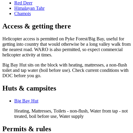
Red Deer
Himalayan Tahr
Chamois
Access & getting there
Helicopter access is permitted on Pyke Forest/Big Bay, useful for
getting into country that would otherwise be a long valley walk from
the nearest road. WARO is also permitted, so expect commercial
helicopter activity at times.
Big Bay Hut sits on the block with heating, mattresses, a non-flush
toilet and tap water (boil before use). Check current conditions with
DOC before you go.
Huts & campsites
Big Bay Hut
Heating, Mattresses, Toilets - non-flush, Water from tap - not
treated, boil before use, Water supply
Permits & rules