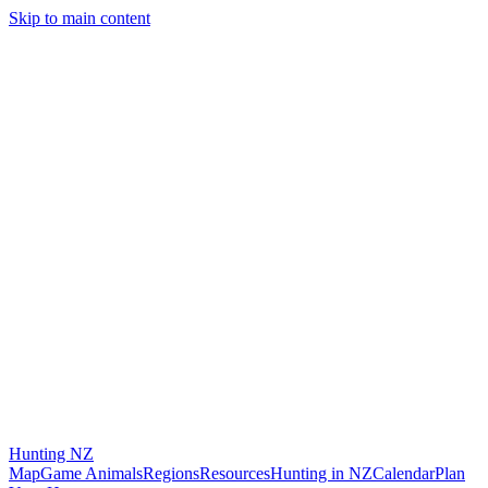
Skip to main content
Hunting
NZ
Map
Game Animals
Regions
Resources
Hunting in NZ
Calendar
Plan