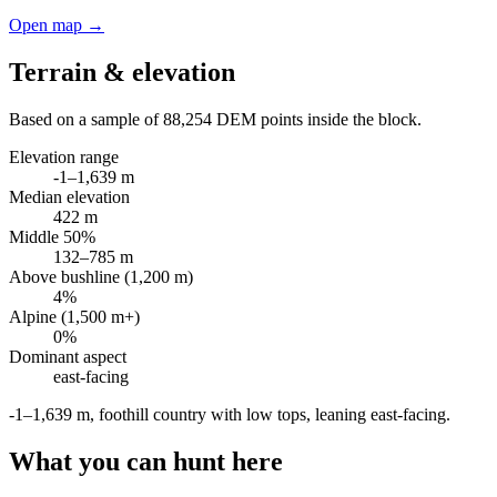
Open map →
Terrain & elevation
Based on a sample of
88,254
DEM points inside the block.
Elevation range
-1
–
1,639
m
Median elevation
422
m
Middle 50%
132
–
785
m
Above bushline (1,200 m)
4
%
Alpine (1,500 m+)
0
%
Dominant aspect
east
-facing
-1–1,639 m, foothill country with low tops, leaning east-facing
.
What you can hunt here