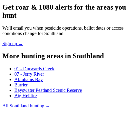
Get roar & 1080 alerts for the areas you
hunt
We'll email you when pesticide operations, ballot dates or access
conditions change for
Southland
.
Sign up →
More hunting areas in
Southland
01 - Durwards Creek
07 - Jerry River
Abrahams Bay
Barrier
Bayswater Peatland Scenic Reserve
Big Hellfire
All
Southland
hunting →