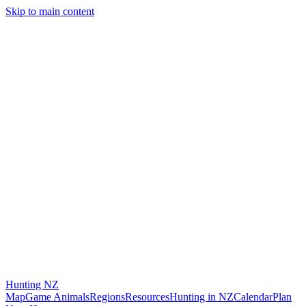
Skip to main content
Hunting
NZ
Map
Game Animals
Regions
Resources
Hunting in NZ
Calendar
Plan