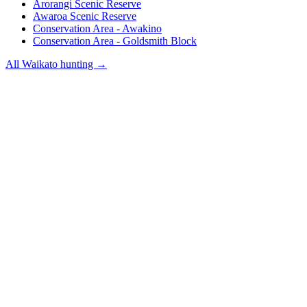
Arorangi Scenic Reserve
Awaroa Scenic Reserve
Conservation Area - Awakino
Conservation Area - Goldsmith Block
All
Waikato
hunting →