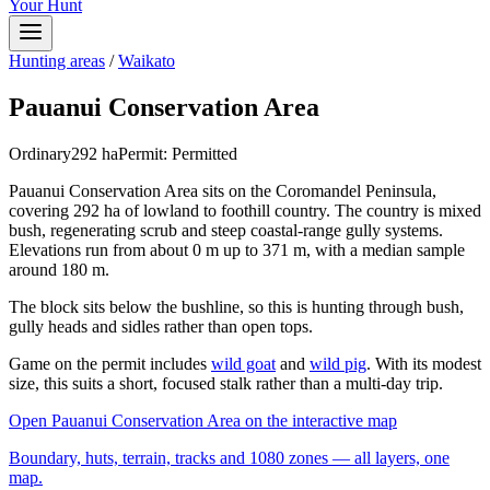
Your Hunt
Hunting areas
/
Waikato
Pauanui Conservation Area
Ordinary
292
ha
Permit:
Permitted
Pauanui Conservation Area sits on the Coromandel Peninsula,
covering 292 ha of lowland to foothill country. The country is mixed
bush, regenerating scrub and steep coastal-range gully systems.
Elevations run from about 0 m up to 371 m, with a median sample
around 180 m.
The block sits below the bushline, so this is hunting through bush,
gully heads and sidles rather than open tops.
Game on the permit includes
wild goat
and
wild pig
. With its modest
size, this suits a short, focused stalk rather than a multi-day trip.
Open
Pauanui Conservation Area
on the interactive map
Boundary, huts, terrain, tracks and 1080 zones — all layers, one
map.