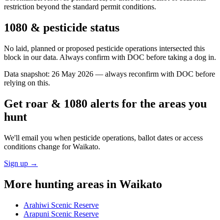
restriction beyond the standard permit conditions.
1080 & pesticide status
No laid, planned or proposed pesticide operations intersected this
block in our data. Always confirm with DOC before taking a dog in.
Data snapshot:
26 May 2026
— always reconfirm with DOC before
relying on this.
Get roar & 1080 alerts for the areas you
hunt
We'll email you when pesticide operations, ballot dates or access
conditions change for
Waikato
.
Sign up →
More hunting areas in
Waikato
Arahiwi Scenic Reserve
Arapuni Scenic Reserve