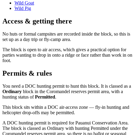
Wild Goat
Wild Pig
Access & getting there
No huts or formal campsites are recorded inside the block, so this is
set up as a day trip or fly-camp area.
The block is open to air access, which gives a practical option for
parties wanting to drop in onto a ridge or face rather than work in on
foot.
Permits & rules
You need a DOC hunting permit to hunt this block. It is classed as a
Ordinary
block
in the Coromandel reserves permit area
, with a
hunting status of
Permitted
.
This block sits within a DOC air-access zone — fly-in hunting and
helicopter drop-offs may be permitted.
A DOC hunting permit is required for Pauanui Conservation Area.
The block is classed as Ordinary with hunting Permitted under the
Coromandel reserves permit area, so there is no ballot or seasonal