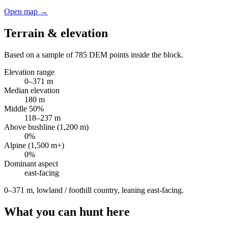
Open map →
Terrain & elevation
Based on a sample of
785
DEM points inside the block.
Elevation range
0
–
371
m
Median elevation
180
m
Middle 50%
118
–
237
m
Above bushline (1,200 m)
0
%
Alpine (1,500 m+)
0
%
Dominant aspect
east
-facing
0–371 m, lowland / foothill country, leaning east-facing
.
What you can hunt here