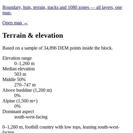
Boundary, huts, terrain, tracks and 1080 zones — all layers, one
map.
Open map →
Terrain & elevation
Based on a sample of
34,896
DEM points inside the block.
Elevation range
0
–
1,260
m
Median elevation
503
m
Middle 50%
270
–
747
m
Above bushline (1,200 m)
0
%
Alpine (1,500 m+)
0
%
Dominant aspect
south-west
-facing
0–1,260 m, foothill country with low tops, leaning south-west-
facing
.