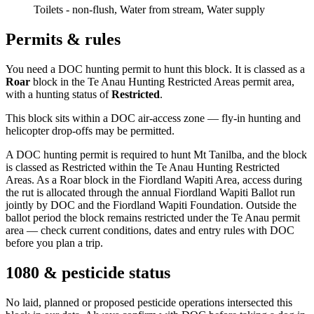
Toilets - non-flush, Water from stream, Water supply
Permits & rules
You need a DOC hunting permit to hunt this block. It is classed as a
Roar
block
in the Te Anau Hunting Restricted Areas permit area
,
with a hunting status of
Restricted
.
This block sits within a DOC air-access zone — fly-in hunting and
helicopter drop-offs may be permitted.
A DOC hunting permit is required to hunt Mt Tanilba, and the block
is classed as Restricted within the Te Anau Hunting Restricted
Areas. As a Roar block in the Fiordland Wapiti Area, access during
the rut is allocated through the annual Fiordland Wapiti Ballot run
jointly by DOC and the Fiordland Wapiti Foundation. Outside the
ballot period the block remains restricted under the Te Anau permit
area — check current conditions, dates and entry rules with DOC
before you plan a trip.
1080 & pesticide status
No laid, planned or proposed pesticide operations intersected this