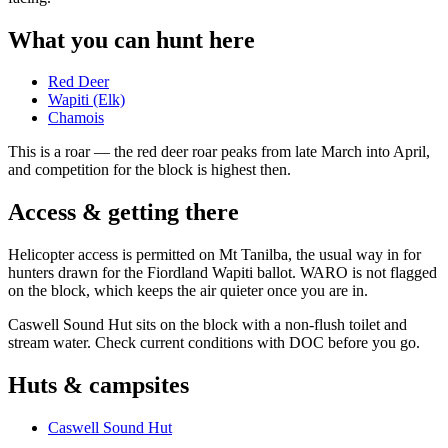
What you can hunt here
Red Deer
Wapiti (Elk)
Chamois
This is a
roar
— the red deer roar peaks from late March into April,
and competition for the block is highest then.
Access & getting there
Helicopter access is permitted on Mt Tanilba, the usual way in for
hunters drawn for the Fiordland Wapiti ballot. WARO is not flagged
on the block, which keeps the air quieter once you are in.
Caswell Sound Hut sits on the block with a non-flush toilet and
stream water. Check current conditions with DOC before you go.
Huts & campsites
Caswell Sound Hut