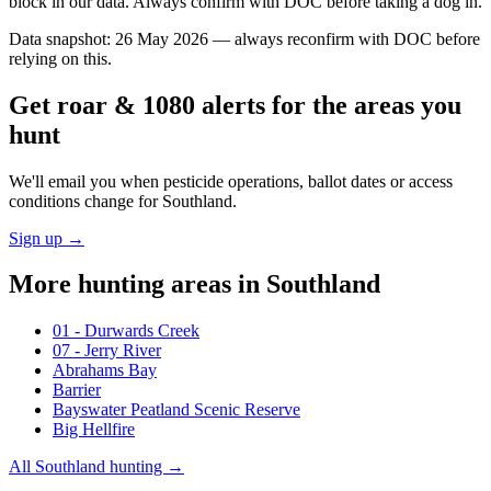
block in our data. Always confirm with DOC before taking a dog in.
Data snapshot:
26 May 2026
— always reconfirm with DOC before
relying on this.
Get roar & 1080 alerts for the areas you
hunt
We'll email you when pesticide operations, ballot dates or access
conditions change for
Southland
.
Sign up →
More hunting areas in
Southland
01 - Durwards Creek
07 - Jerry River
Abrahams Bay
Barrier
Bayswater Peatland Scenic Reserve
Big Hellfire
All
Southland
hunting →