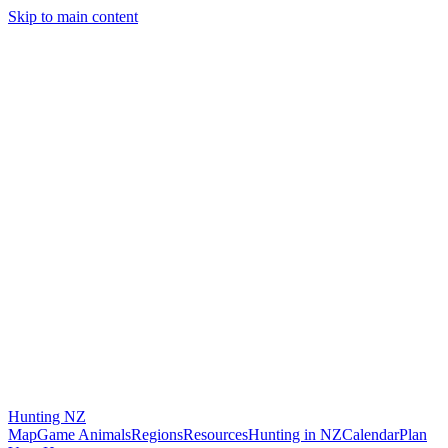
Skip to main content
Hunting
NZ
Map
Game Animals
Regions
Resources
Hunting in NZ
Calendar
Plan