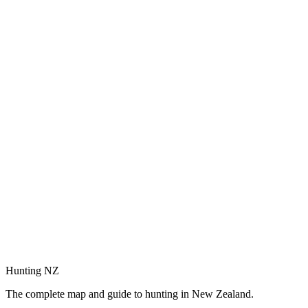
Hunting NZ
The complete map and guide to hunting in New Zealand.