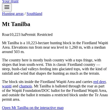
Your Hunt
Hunting areas
/
Southland
Mt Tanilba
Roar
10,223
ha
Permit:
Restricted
Mt Tanilba is a 10,223-hectare hunting block in the Fiordland Wapiti
Area. Elevations run from near sea level to 1,260 m, with a median
around 503 m.
The country here is mostly bush country with a tops fringe, with
slopes that lean south-west. This is classic Fiordland country —
steep, bush-clad valleys feeding into glaciated tops, with the kind of
rainfall and wind that shapes the hunting as much as the terrain.
The block sits inside the Fiordland Wapiti Area and carries
red deer
,
wapiti
and
chamois
. Mt Tanilba is balloted through the roar as part
of the Wapiti Foundation/DOC ballot for the Fiordland Wapiti Area,
and outside the ballot it remains a restricted block under the Te Anau
permit area.
Open
Mt Tanilba
on the interactive map