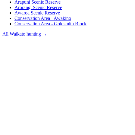
Arapuni Scenic Reserve
Arorangi Scenic Reserve
Awaroa Scenic Reserve
Conservation Area - Awakino
Conservation Area - Goldsmith Block
All
Waikato
hunting →