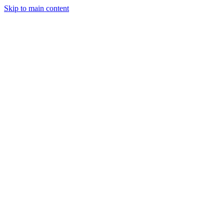
Skip to main content