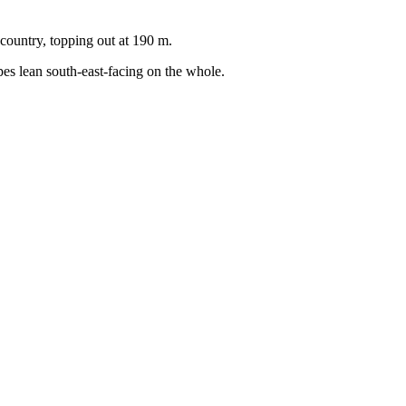
country, topping out at 190 m.
pes lean south-east-facing on the whole.