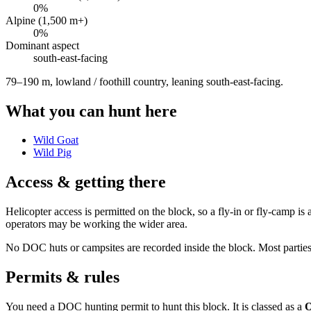
0
%
Alpine (1,500 m+)
0
%
Dominant aspect
south-east
-facing
79–190 m, lowland / foothill country, leaning south-east-facing
.
What you can hunt here
Wild Goat
Wild Pig
Access & getting there
Helicopter access is permitted on the block, so a fly-in or fly-camp 
operators may be working the wider area.
No DOC huts or campsites are recorded inside the block. Most parties w
Permits & rules
You need a DOC hunting permit to hunt this block. It is classed as a
O