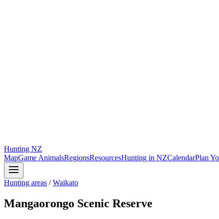
Hunting
NZ
Map
Game Animals
Regions
Resources
Hunting in NZ
Calendar
Plan Yo
Hunting areas
/
Waikato
Mangaorongo Scenic Reserve