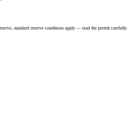
eserve, standard reserve conditions apply — read the permit carefully