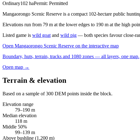
Ordinary
102
ha
Permit:
Permitted
Mangaorongo Scenic Reserve is a compact 102-hectare public hunting 
Elevations run from 79 m at the lower edges to 190 m at the high point
Listed game is
wild goat
and
wild pig
— both species favour close-ra
Open
Mangaorongo Scenic Reserve
on the interactive map
Boundary, huts, terrain, tracks and 1080 zones — all layers, one map.
Open map →
Terrain & elevation
Based on a sample of
300
DEM points inside the block.
Elevation range
79
–
190
m
Median elevation
118
m
Middle 50%
99
–
139
m
Above bushline (1,200 m)