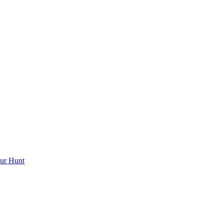
ur Hunt