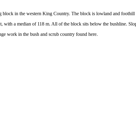
block in the western King Country. The block is lowland and foothill 
, with a median of 118 m. All of the block sits below the bushline. Slo
nge work in the bush and scrub country found here.