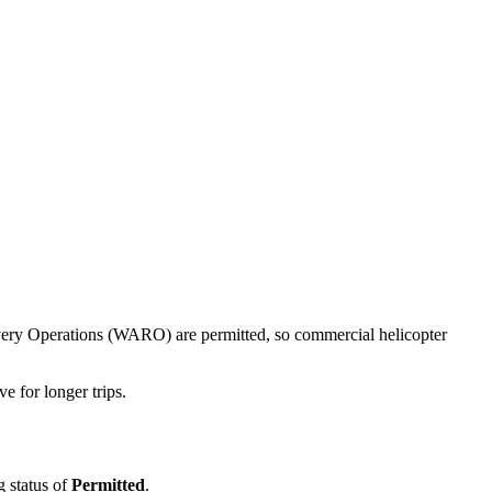
ecovery Operations (WARO) are permitted, so commercial helicopter
e for longer trips.
g status of
Permitted
.