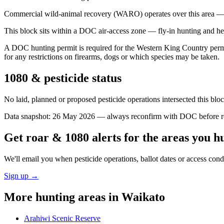
Commercial wild-animal recovery (WARO) operates over this area — e
This block sits within a DOC air-access zone — fly-in hunting and he
A DOC hunting permit is required for the Western King Country permit 
for any restrictions on firearms, dogs or which species may be taken.
1080 & pesticide status
No laid, planned or proposed pesticide operations intersected this bl
Data snapshot:
26 May 2026
— always reconfirm with DOC before rel
Get roar & 1080 alerts for the areas you h
We'll email you when pesticide operations, ballot dates or access con
Sign up →
More hunting areas in
Waikato
Arahiwi Scenic Reserve