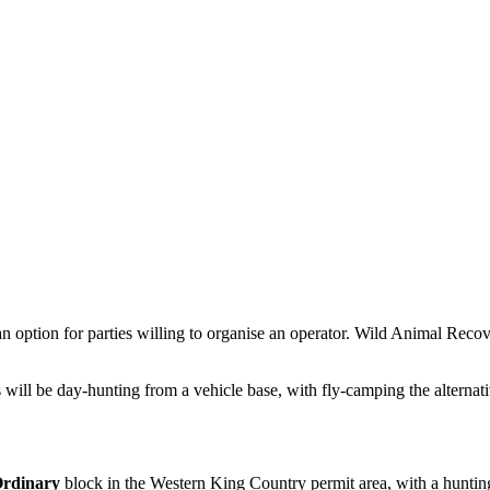
is an option for parties willing to organise an operator. Wild Animal R
ill be day-hunting from a vehicle base, with fly-camping the alternativ
rdinary
block
in the Western King Country permit area
, with a huntin