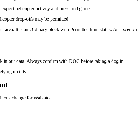
xpect helicopter activity and pressured game.
licopter drop-offs may be permitted.
area. It is an Ordinary block with Permitted hunt status. As a scenic r
ock in our data. Always confirm with DOC before taking a dog in.
ying on this.
unt
ditions change for
Waikato
.