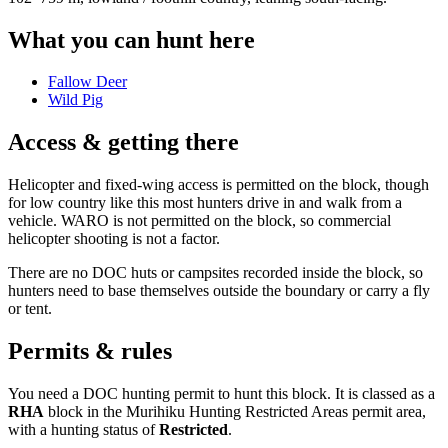
What you can hunt here
Fallow Deer
Wild Pig
Access & getting there
Helicopter and fixed-wing access is permitted on the block, though
for low country like this most hunters drive in and walk from a
vehicle. WARO is not permitted on the block, so commercial
helicopter shooting is not a factor.
There are no DOC huts or campsites recorded inside the block, so
hunters need to base themselves outside the boundary or carry a fly
or tent.
Permits & rules
You need a DOC hunting permit to hunt this block. It is classed as a
RHA
block
in the Murihiku Hunting Restricted Areas permit area
,
with a hunting status of
Restricted
.