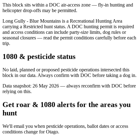
This block sits within a DOC air-access zone — fly-in hunting and
helicopter drop-offs may be permitted.
Long Gully - Blue Mountains is a Recreational Hunting Area
carrying a Restricted hunt status. A DOC hunting permit is required
and access conditions can include party-size limits, dog rules or
seasonal closures — read the permit conditions carefully before each
trip.
1080 & pesticide status
No laid, planned or proposed pesticide operations intersected this
block in our data. Always confirm with DOC before taking a dog in.
Data snapshot:
26 May 2026
— always reconfirm with DOC before
relying on this.
Get roar & 1080 alerts for the areas you
hunt
We'll email you when pesticide operations, ballot dates or access
conditions change for
Otago
.