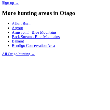
Sign up →
More hunting areas in
Otago
Albert Burn
Argour
Armstrong - Blue Mountains
Back Stream - Blue Mountains
Ballarat
Bendigo Conservation Area
All
Otago
hunting →