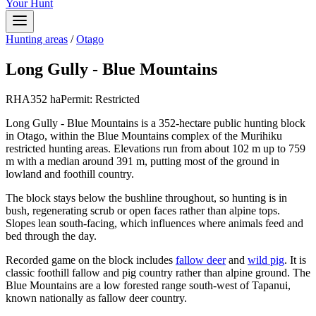
Your Hunt
Hunting areas
/
Otago
Long Gully - Blue Mountains
RHA
352
ha
Permit:
Restricted
Long Gully - Blue Mountains is a 352-hectare public hunting block
in Otago, within the Blue Mountains complex of the Murihiku
restricted hunting areas. Elevations run from about 102 m up to 759
m with a median around 391 m, putting most of the ground in
lowland and foothill country.
The block stays below the bushline throughout, so hunting is in
bush, regenerating scrub or open faces rather than alpine tops.
Slopes lean south-facing, which influences where animals feed and
bed through the day.
Recorded game on the block includes
fallow deer
and
wild pig
. It is
classic foothill fallow and pig country rather than alpine ground. The
Blue Mountains are a low forested range south-west of Tapanui,
known nationally as fallow deer country.