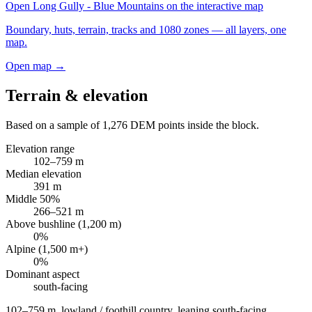
Open
Long Gully - Blue Mountains
on the interactive map
Boundary, huts, terrain, tracks and 1080 zones — all layers, one
map.
Open map →
Terrain & elevation
Based on a sample of
1,276
DEM points inside the block.
Elevation range
102
–
759
m
Median elevation
391
m
Middle 50%
266
–
521
m
Above bushline (1,200 m)
0
%
Alpine (1,500 m+)
0
%
Dominant aspect
south
-facing
102–759 m, lowland / foothill country, leaning south-facing
.