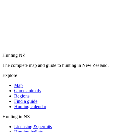
Hunting NZ
The complete map and guide to hunting in New Zealand.
Explore
Map
Game animals
Regions
Find a guide
Hunting calendar
Hunting in NZ
Licensing & permits
Hunting ballots