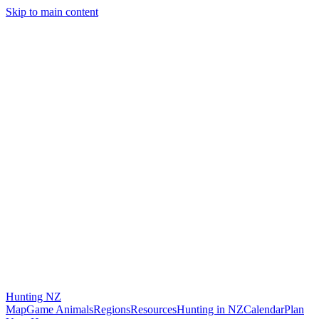
Skip to main content
Hunting
NZ
Map
Game Animals
Regions
Resources
Hunting in NZ
Calendar
Plan