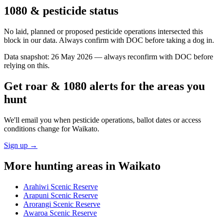
1080 & pesticide status
No laid, planned or proposed pesticide operations intersected this
block in our data. Always confirm with DOC before taking a dog in.
Data snapshot:
26 May 2026
— always reconfirm with DOC before
relying on this.
Get roar & 1080 alerts for the areas you
hunt
We'll email you when pesticide operations, ballot dates or access
conditions change for
Waikato
.
Sign up →
More hunting areas in
Waikato
Arahiwi Scenic Reserve
Arapuni Scenic Reserve
Arorangi Scenic Reserve
Awaroa Scenic Reserve