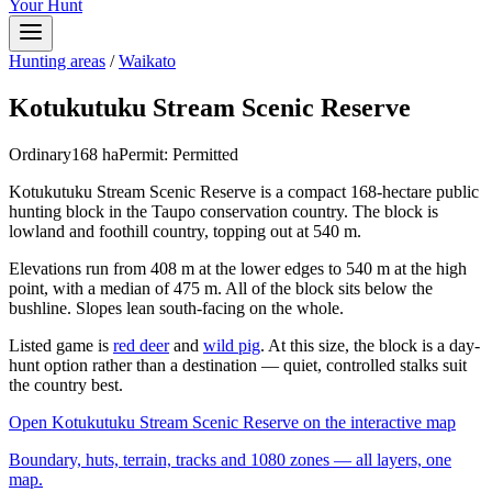
Your Hunt
Hunting areas
/
Waikato
Kotukutuku Stream Scenic Reserve
Ordinary
168
ha
Permit:
Permitted
Kotukutuku Stream Scenic Reserve is a compact 168-hectare public
hunting block in the Taupo conservation country. The block is
lowland and foothill country, topping out at 540 m.
Elevations run from 408 m at the lower edges to 540 m at the high
point, with a median of 475 m. All of the block sits below the
bushline. Slopes lean south-facing on the whole.
Listed game is
red deer
and
wild pig
. At this size, the block is a day-
hunt option rather than a destination — quiet, controlled stalks suit
the country best.
Open
Kotukutuku Stream Scenic Reserve
on the interactive map
Boundary, huts, terrain, tracks and 1080 zones — all layers, one
map.