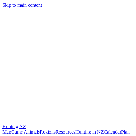
Skip to main content
Hunting
NZ
Map
Game Animals
Regions
Resources
Hunting in NZ
Calendar
Plan