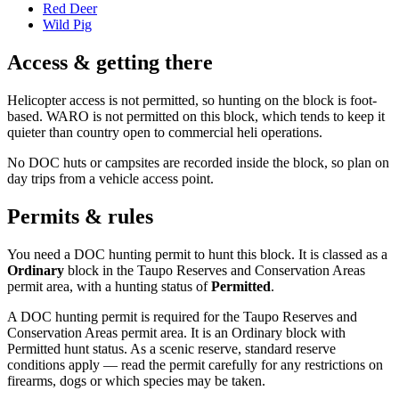
Red Deer
Wild Pig
Access & getting there
Helicopter access is not permitted, so hunting on the block is foot-
based. WARO is not permitted on this block, which tends to keep it
quieter than country open to commercial heli operations.
No DOC huts or campsites are recorded inside the block, so plan on
day trips from a vehicle access point.
Permits & rules
You need a DOC hunting permit to hunt this block. It is classed as a
Ordinary
block
in the Taupo Reserves and Conservation Areas
permit area
, with a hunting status of
Permitted
.
A DOC hunting permit is required for the Taupo Reserves and
Conservation Areas permit area. It is an Ordinary block with
Permitted hunt status. As a scenic reserve, standard reserve
conditions apply — read the permit carefully for any restrictions on
firearms, dogs or which species may be taken.