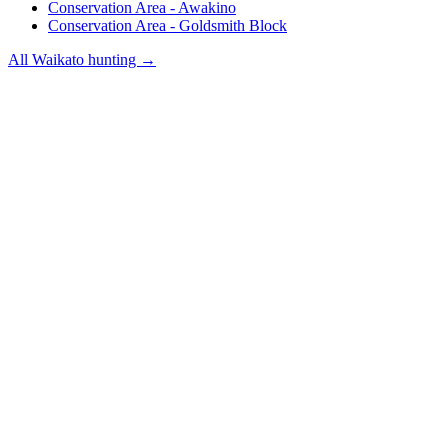
Conservation Area - Awakino
Conservation Area - Goldsmith Block
All
Waikato
hunting →