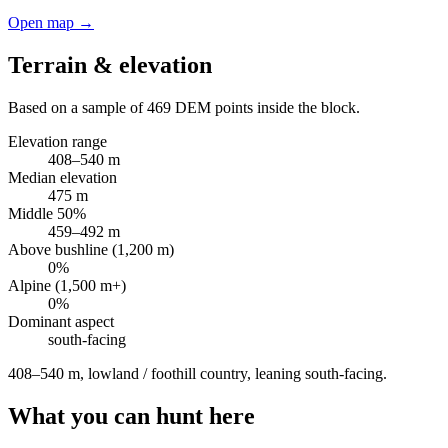
Open map →
Terrain & elevation
Based on a sample of
469
DEM points inside the block.
Elevation range
408
–
540
m
Median elevation
475
m
Middle 50%
459
–
492
m
Above bushline (1,200 m)
0
%
Alpine (1,500 m+)
0
%
Dominant aspect
south
-facing
408–540 m, lowland / foothill country, leaning south-facing
.
What you can hunt here