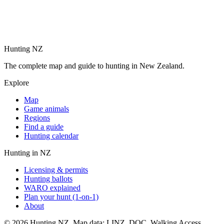
Hunting NZ
The complete map and guide to hunting in New Zealand.
Explore
Map
Game animals
Regions
Find a guide
Hunting calendar
Hunting in NZ
Licensing & permits
Hunting ballots
WARO explained
Plan your hunt (1-on-1)
About
©
2026
Hunting NZ. Map data: LINZ, DOC, Walking Access