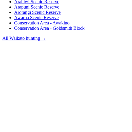
Arahiwi Scenic Reserve
Arapuni Scenic Reserve
Arorangi Scenic Reserve
Awaroa Scenic Reserve
Conservation Area - Awakino
Conservation Area - Goldsmith Block
All
Waikato
hunting →