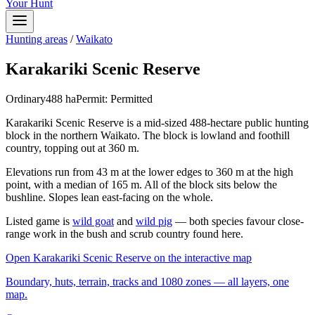
Your Hunt
Hunting areas
/
Waikato
Karakariki Scenic Reserve
Ordinary
488
ha
Permit:
Permitted
Karakariki Scenic Reserve is a mid-sized 488-hectare public hunting
block in the northern Waikato. The block is lowland and foothill
country, topping out at 360 m.
Elevations run from 43 m at the lower edges to 360 m at the high
point, with a median of 165 m. All of the block sits below the
bushline. Slopes lean east-facing on the whole.
Listed game is
wild goat
and
wild pig
— both species favour close-
range work in the bush and scrub country found here.
Open
Karakariki Scenic Reserve
on the interactive map
Boundary, huts, terrain, tracks and 1080 zones — all layers, one
map.