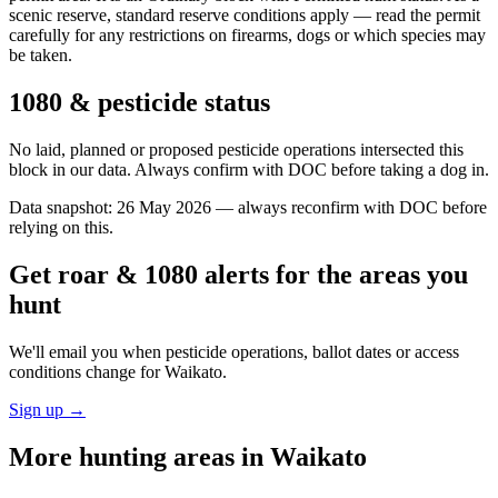
scenic reserve, standard reserve conditions apply — read the permit
carefully for any restrictions on firearms, dogs or which species may
be taken.
1080 & pesticide status
No laid, planned or proposed pesticide operations intersected this
block in our data. Always confirm with DOC before taking a dog in.
Data snapshot:
26 May 2026
— always reconfirm with DOC before
relying on this.
Get roar & 1080 alerts for the areas you
hunt
We'll email you when pesticide operations, ballot dates or access
conditions change for
Waikato
.
Sign up →
More hunting areas in
Waikato