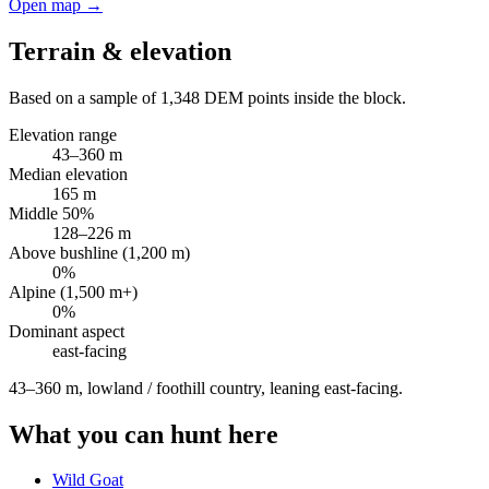
Open map →
Terrain & elevation
Based on a sample of
1,348
DEM points inside the block.
Elevation range
43
–
360
m
Median elevation
165
m
Middle 50%
128
–
226
m
Above bushline (1,200 m)
0
%
Alpine (1,500 m+)
0
%
Dominant aspect
east
-facing
43–360 m, lowland / foothill country, leaning east-facing
.
What you can hunt here
Wild Goat