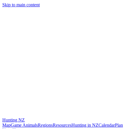
Skip to main content
Hunting
NZ
Map
Game Animals
Regions
Resources
Hunting in NZ
Calendar
Plan