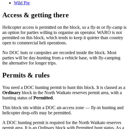
Wild Pig
Access & getting there
Helicopter access is permitted on the block, so a fly-in or fly-camp is
an option for parties willing to organise an operator. WARO is not
permitted on this block, which tends to keep it quieter than country
open to commercial heli operations.
No DOC huts or campsites are recorded inside the block. Most
parties will be day-hunting from a vehicle base, with fly-camping
the alternative for longer trips.
Permits & rules
You need a DOC hunting permit to hunt this block. It is classed as a
Ordinary
block
in the North Waikato reserves permit area
, with a
hunting status of
Permitted
.
This block sits within a DOC air-access zone — fly-in hunting and
helicopter drop-offs may be permitted.
A DOC hunting permit is required for the North Waikato reserves
permit area. It is an Ordinary block with Permitted hunt status. As a