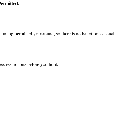
Permitted
.
nting permitted year-round, so there is no ballot or seasonal
s restrictions before you hunt.