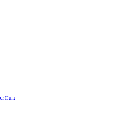
ur Hunt