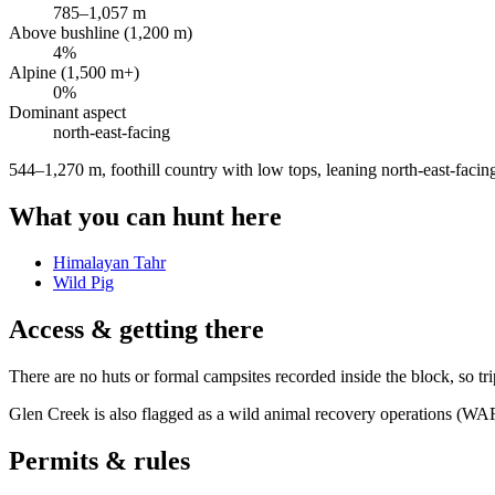
785
–
1,057
m
Above bushline (1,200 m)
4
%
Alpine (1,500 m+)
0
%
Dominant aspect
north-east
-facing
544–1,270 m, foothill country with low tops, leaning north-east-facin
What you can hunt here
Himalayan Tahr
Wild Pig
Access & getting there
There are no huts or formal campsites recorded inside the block, so tri
Glen Creek is also flagged as a wild animal recovery operations (WA
Permits & rules