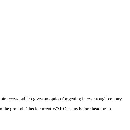
 air access, which gives an option for getting in over rough country.
 on the ground. Check current WARO status before heading in.