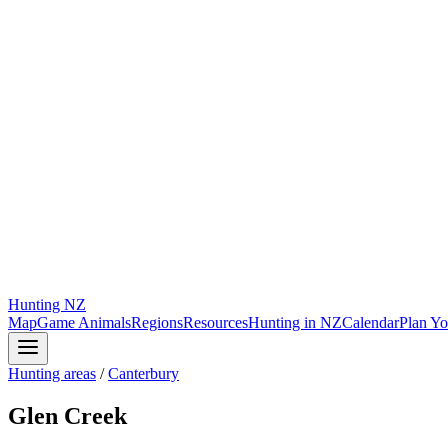
Hunting
NZ
Map
Game Animals
Regions
Resources
Hunting in NZ
Calendar
Plan Yo
Hunting areas
/
Canterbury
Glen Creek