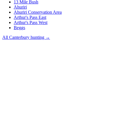
13 Mile Bush
Ahuriri
Ahuriri Conservation Area
Arthur's Pass East
Arthur's Pass West
Beggs
All
Canterbury
hunting →