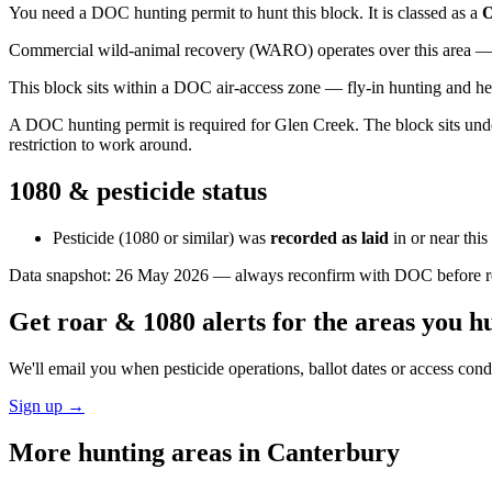
You need a DOC hunting permit to hunt this block. It is classed as a
O
Commercial wild-animal recovery (WARO) operates over this area — e
This block sits within a DOC air-access zone — fly-in hunting and he
A DOC hunting permit is required for Glen Creek. The block sits under
restriction to work around.
1080 & pesticide status
Pesticide (1080 or similar) was
recorded as laid
in or near thi
Data snapshot:
26 May 2026
— always reconfirm with DOC before rel
Get roar & 1080 alerts for the areas you h
We'll email you when pesticide operations, ballot dates or access con
Sign up →
More hunting areas in
Canterbury