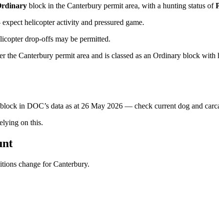
rdinary
block
in the Canterbury permit area
, with a hunting status of
xpect helicopter activity and pressured game.
licopter drop-offs may be permitted.
 the Canterbury permit area and is classed as an Ordinary block with hu
s block in DOC’s data as at
26 May 2026
— check current dog and carcas
ying on this.
unt
ditions change for
Canterbury
.