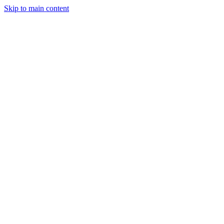
Skip to main content