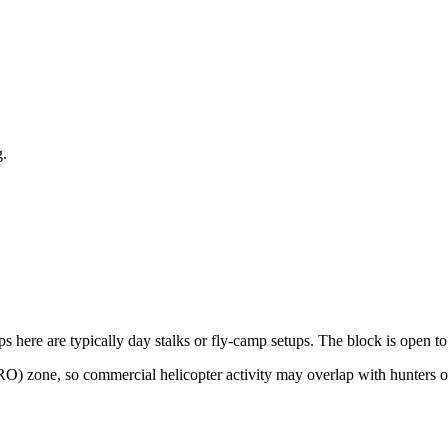
g
.
ps here are typically day stalks or fly-camp setups. The block is open to
RO) zone, so commercial helicopter activity may overlap with hunters