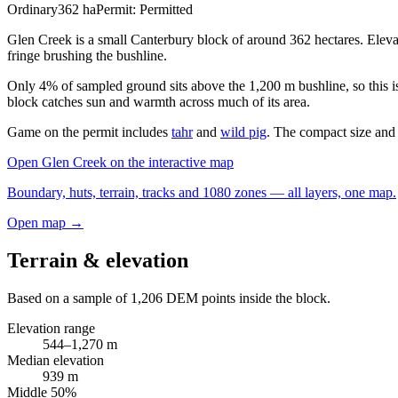
Ordinary
362
ha
Permit:
Permitted
Glen Creek is a small Canterbury block of around 362 hectares. Elevat
fringe brushing the bushline.
Only 4% of sampled ground sits above the 1,200 m bushline, so this is
block catches sun and warmth across much of its area.
Game on the permit includes
tahr
and
wild pig
. The compact size and n
Open
Glen Creek
on the interactive map
Boundary, huts, terrain, tracks and 1080 zones — all layers, one map.
Open map →
Terrain & elevation
Based on a sample of
1,206
DEM points inside the block.
Elevation range
544
–
1,270
m
Median elevation
939
m
Middle 50%