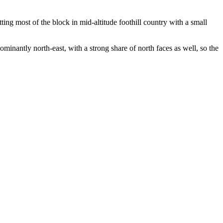
ng most of the block in mid-altitude foothill country with a small
inantly north-east, with a strong share of north faces as well, so the