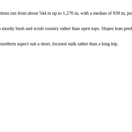
ions run from about 544 m up to 1,270 m, with a median of 939 m, putti
 mostly bush and scrub country rather than open tops. Slopes lean predom
orthern aspect suit a short, focused stalk rather than a long trip.