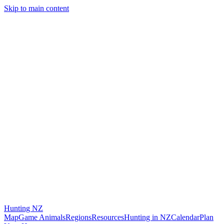
Skip to main content
Hunting
NZ
Map
Game Animals
Regions
Resources
Hunting in NZ
Calendar
Plan