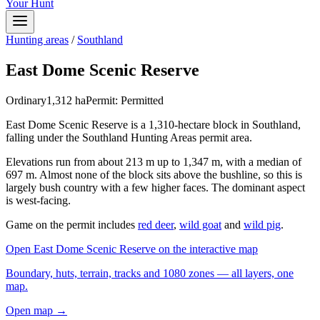
Your Hunt
Hunting areas
/
Southland
East Dome Scenic Reserve
Ordinary
1,312
ha
Permit:
Permitted
East Dome Scenic Reserve is a 1,310-hectare block in Southland,
falling under the Southland Hunting Areas permit area.
Elevations run from about 213 m up to 1,347 m, with a median of
697 m. Almost none of the block sits above the bushline, so this is
largely bush country with a few higher faces. The dominant aspect
is west-facing.
Game on the permit includes
red deer
,
wild goat
and
wild pig
.
Open
East Dome Scenic Reserve
on the interactive map
Boundary, huts, terrain, tracks and 1080 zones — all layers, one
map.
Open map →