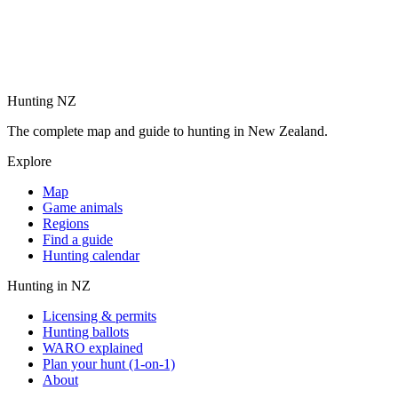
Hunting NZ
The complete map and guide to hunting in New Zealand.
Explore
Map
Game animals
Regions
Find a guide
Hunting calendar
Hunting in NZ
Licensing & permits
Hunting ballots
WARO explained
Plan your hunt (1-on-1)
About