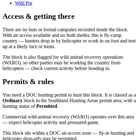
Wild Pig
Access & getting there
There are no huts or formal campsites recorded inside the block.
With air access available and no built shelter, this is fly-camp
country — hunters drop in by helicopter or work in on foot and tent
up at a likely face or basin.
The block is also flagged for wild animal recovery operations
(WARO), so other parties may be working the country from
helicopters — check current activity before heading in.
Permits & rules
You need a DOC hunting permit to hunt this block. It is classed as a
Ordinary
block
in the Southland Hunting Areas permit area
, with a
hunting status of
Permitted
.
Commercial wild-animal recovery (WARO) operates over this area
— expect helicopter activity and pressured game.
This block sits within a DOC air-access zone — fly-in hunting and
helicopter drop-offs may be permitted.