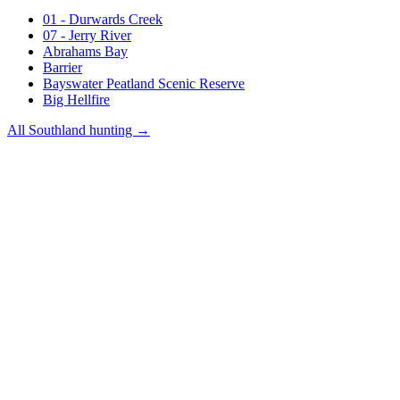
01 - Durwards Creek
07 - Jerry River
Abrahams Bay
Barrier
Bayswater Peatland Scenic Reserve
Big Hellfire
All
Southland
hunting →