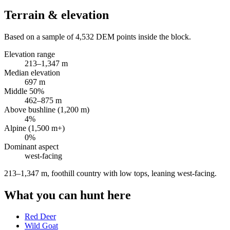
Terrain & elevation
Based on a sample of
4,532
DEM points inside the block.
Elevation range
213
–
1,347
m
Median elevation
697
m
Middle 50%
462
–
875
m
Above bushline (1,200 m)
4
%
Alpine (1,500 m+)
0
%
Dominant aspect
west
-facing
213–1,347 m, foothill country with low tops, leaning west-facing
.
What you can hunt here
Red Deer
Wild Goat