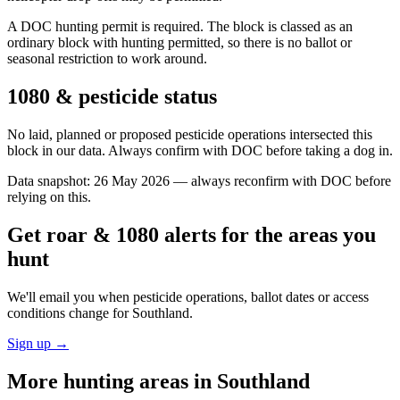
A DOC hunting permit is required. The block is classed as an
ordinary block with hunting permitted, so there is no ballot or
seasonal restriction to work around.
1080 & pesticide status
No laid, planned or proposed pesticide operations intersected this
block in our data. Always confirm with DOC before taking a dog in.
Data snapshot:
26 May 2026
— always reconfirm with DOC before
relying on this.
Get roar & 1080 alerts for the areas you
hunt
We'll email you when pesticide operations, ballot dates or access
conditions change for
Southland
.
Sign up →
More hunting areas in
Southland