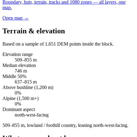
Boundary, huts, terrain, tracks and 1080 zones — all layers, one
map.
Open map →
Terrain & elevation
Based on a sample of
1,651
DEM points inside the block.
Elevation range
509
–
855
m
Median elevation
746
m
Middle 50%
637
–
815
m
Above bushline (1,200 m)
0
%
Alpine (1,500 m+)
0
%
Dominant aspect
north-west
-facing
509–855 m, lowland / foothill country, leaning north-west-facing
.