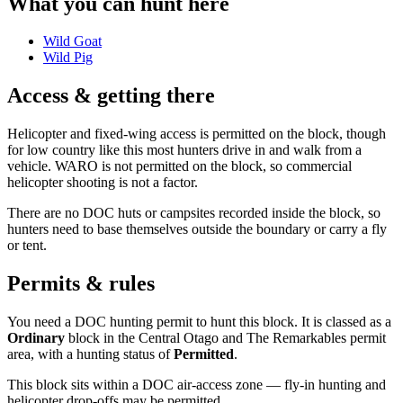
What you can hunt here
Wild Goat
Wild Pig
Access & getting there
Helicopter and fixed-wing access is permitted on the block, though
for low country like this most hunters drive in and walk from a
vehicle. WARO is not permitted on the block, so commercial
helicopter shooting is not a factor.
There are no DOC huts or campsites recorded inside the block, so
hunters need to base themselves outside the boundary or carry a fly
or tent.
Permits & rules
You need a DOC hunting permit to hunt this block. It is classed as a
Ordinary
block
in the Central Otago and The Remarkables permit
area
, with a hunting status of
Permitted
.
This block sits within a DOC air-access zone — fly-in hunting and
helicopter drop-offs may be permitted.