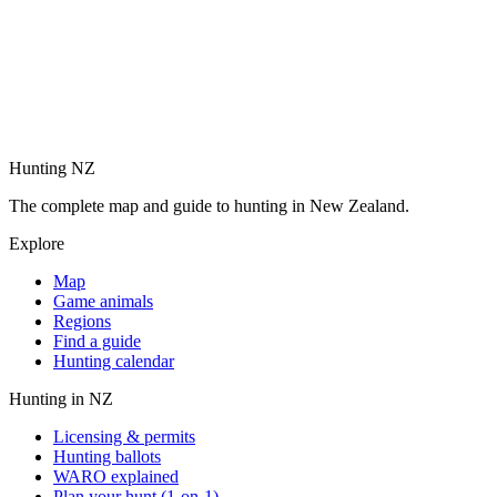
Hunting NZ
The complete map and guide to hunting in New Zealand.
Explore
Map
Game animals
Regions
Find a guide
Hunting calendar
Hunting in NZ
Licensing & permits
Hunting ballots
WARO explained
Plan your hunt (1-on-1)