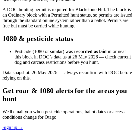
A DOC hunting permit is required for Blackstone Hill. The block is
an Ordinary block with a Permitted hunt status, so permits are issued
through the standard online system rather than a ballot. Permits are
free but must be carried while hunting.
1080 & pesticide status
Pesticide (1080 or similar) was
recorded as laid
in or near
this block in DOC’s data as at
26 May 2026
— check current
dog and carcass restrictions before you hunt.
Data snapshot:
26 May 2026
— always reconfirm with DOC before
relying on this.
Get roar & 1080 alerts for the areas you
hunt
We'll email you when pesticide operations, ballot dates or access
conditions change for
Otago
.
Sign up →