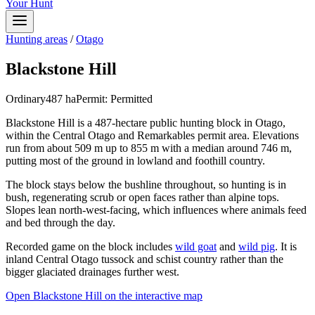
Your Hunt
Hunting areas
/
Otago
Blackstone Hill
Ordinary
487
ha
Permit:
Permitted
Blackstone Hill is a 487-hectare public hunting block in Otago,
within the Central Otago and Remarkables permit area. Elevations
run from about 509 m up to 855 m with a median around 746 m,
putting most of the ground in lowland and foothill country.
The block stays below the bushline throughout, so hunting is in
bush, regenerating scrub or open faces rather than alpine tops.
Slopes lean north-west-facing, which influences where animals feed
and bed through the day.
Recorded game on the block includes
wild goat
and
wild pig
. It is
inland Central Otago tussock and schist country rather than the
bigger glaciated drainages further west.
Open
Blackstone Hill
on the interactive map