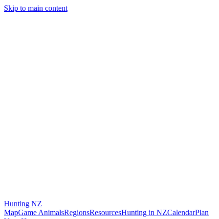
Skip to main content
Hunting
NZ
Map
Game Animals
Regions
Resources
Hunting in NZ
Calendar
Plan