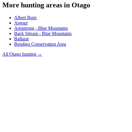
More hunting areas in
Otago
Albert Burn
Argour
Armstrong - Blue Mountains
Back Stream - Blue Mountains
Ballarat
Bendigo Conservation Area
All
Otago
hunting →