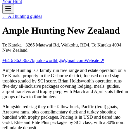
Your Hunt
← All hunting guides
Ample Hunting New Zealand
Te Karaka
·
3265 Matawai Rd, Waikohu, RD4, Te Karaka 4094,
New Zealand
+64 6 862 3637
bjholdsworthhg@gmail.com
Website ↗
Ample Hunting is a family-run free-range and estate operation on a
Te Karaka property in the Gisborne district, focused on red stag
trophies graded by SCI score. Brian Holdsworth's operation runs
five-day all-inclusive packages covering lodging, meals, guides,
airport transfers and trophy prep, with March and April slots filled in
groups of two to four hunters.
Alongside red stag they offer fallow buck, Pacific (feral) goats,
Arapawa rams, plus complimentary duck and turkey shooting
bundled with trophy packages. Pricing is in USD and tiered into
Gold, Elite and Elite Plus packages by SCI class, with a 30% non-
refundable deposit.