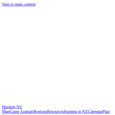
Skip to main content
Hunting
NZ
Map
Game Animals
Regions
Resources
Hunting in NZ
Calendar
Plan