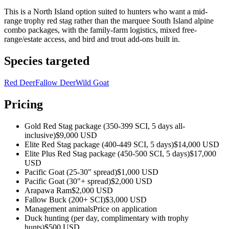
This is a North Island option suited to hunters who want a mid-
range trophy red stag rather than the marquee South Island alpine
combo packages, with the family-farm logistics, mixed free-
range/estate access, and bird and trout add-ons built in.
Species targeted
Red Deer
Fallow Deer
Wild Goat
Pricing
Gold Red Stag package (350-399 SCI, 5 days all-
inclusive)
$9,000 USD
Elite Red Stag package (400-449 SCI, 5 days)
$14,000 USD
Elite Plus Red Stag package (450-500 SCI, 5 days)
$17,000
USD
Pacific Goat (25-30" spread)
$1,000 USD
Pacific Goat (30"+ spread)
$2,000 USD
Arapawa Ram
$2,000 USD
Fallow Buck (200+ SCI)
$3,000 USD
Management animals
Price on application
Duck hunting (per day, complimentary with trophy
hunts)
$500 USD