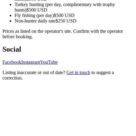
Turkey hunting (per day, complimentary with trophy
hunts)
$500 USD
Fly fishing (per day)
$500 USD
Non-hunter daily rate
$250 USD
Prices as listed on the operator's site. Confirm with the operator
before booking.
Social
Facebook
Instagram
YouTube
Listing inaccurate or out of date?
Get in touch
to suggest a
correction.