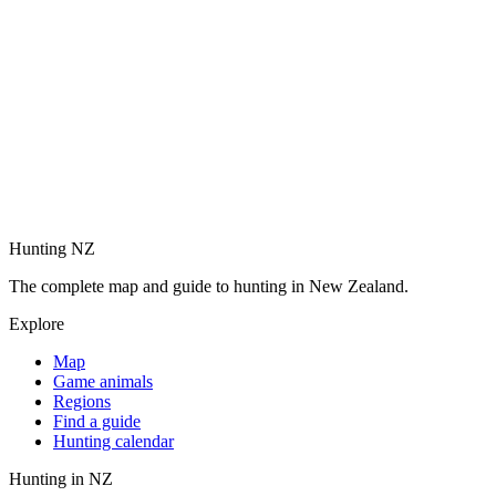
Hunting NZ
The complete map and guide to hunting in New Zealand.
Explore
Map
Game animals
Regions
Find a guide
Hunting calendar
Hunting in NZ