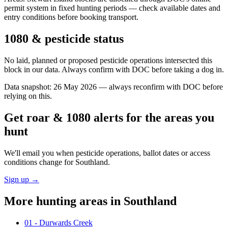
permit system in fixed hunting periods — check available dates and
entry conditions before booking transport.
1080 & pesticide status
No laid, planned or proposed pesticide operations intersected this
block in our data. Always confirm with DOC before taking a dog in.
Data snapshot:
26 May 2026
— always reconfirm with DOC before
relying on this.
Get roar & 1080 alerts for the areas you
hunt
We'll email you when pesticide operations, ballot dates or access
conditions change for
Southland
.
Sign up →
More hunting areas in
Southland
01 - Durwards Creek