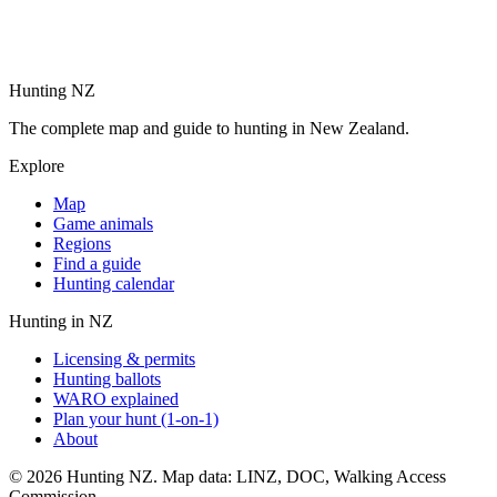
Hunting NZ
The complete map and guide to hunting in New Zealand.
Explore
Map
Game animals
Regions
Find a guide
Hunting calendar
Hunting in NZ
Licensing & permits
Hunting ballots
WARO explained
Plan your hunt (1-on-1)
About
©
2026
Hunting NZ. Map data: LINZ, DOC, Walking Access
Commission.