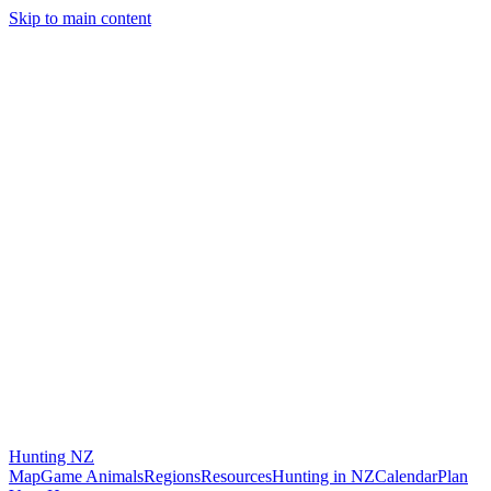
Skip to main content
Hunting
NZ
Map
Game Animals
Regions
Resources
Hunting in NZ
Calendar
Plan