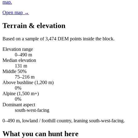
map.
Open map →
Terrain & elevation
Based on a sample of
3,474
DEM points inside the block.
Elevation range
0
–
490
m
Median elevation
131
m
Middle 50%
75
–
216
m
Above bushline (1,200 m)
0
%
Alpine (1,500 m+)
0
%
Dominant aspect
south-west
-facing
0–490 m, lowland / foothill country, leaning south-west-facing
.
What you can hunt here