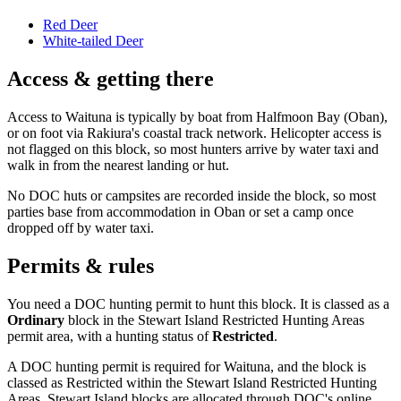
Red Deer
White-tailed Deer
Access & getting there
Access to Waituna is typically by boat from Halfmoon Bay (Oban),
or on foot via Rakiura's coastal track network. Helicopter access is
not flagged on this block, so most hunters arrive by water taxi and
walk in from the nearest landing or hut.
No DOC huts or campsites are recorded inside the block, so most
parties base from accommodation in Oban or set a camp once
dropped off by water taxi.
Permits & rules
You need a DOC hunting permit to hunt this block. It is classed as a
Ordinary
block
in the Stewart Island Restricted Hunting Areas
permit area
, with a hunting status of
Restricted
.
A DOC hunting permit is required for Waituna, and the block is
classed as Restricted within the Stewart Island Restricted Hunting
Areas. Stewart Island blocks are allocated through DOC's online