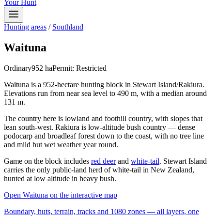
Your Hunt
Hunting areas
/
Southland
Waituna
Ordinary
952
ha
Permit:
Restricted
Waituna is a 952-hectare hunting block in Stewart Island/Rakiura.
Elevations run from near sea level to 490 m, with a median around
131 m.
The country here is lowland and foothill country, with slopes that
lean south-west. Rakiura is low-altitude bush country — dense
podocarp and broadleaf forest down to the coast, with no tree line
and mild but wet weather year round.
Game on the block includes
red deer
and
white-tail
. Stewart Island
carries the only public-land herd of white-tail in New Zealand,
hunted at low altitude in heavy bush.
Open
Waituna
on the interactive map
Boundary, huts, terrain, tracks and 1080 zones — all layers, one