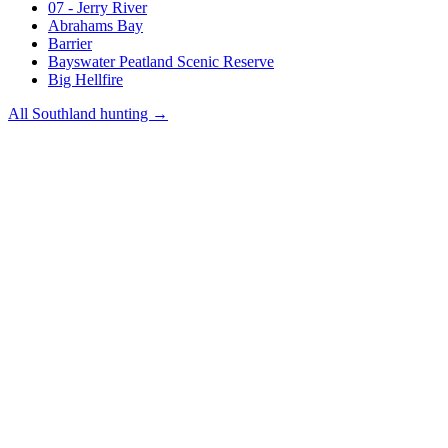
07 - Jerry River
Abrahams Bay
Barrier
Bayswater Peatland Scenic Reserve
Big Hellfire
All
Southland
hunting →