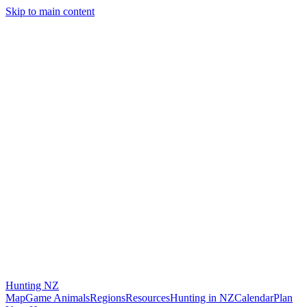
Skip to main content
Hunting
NZ
Map
Game Animals
Regions
Resources
Hunting in NZ
Calendar
Plan