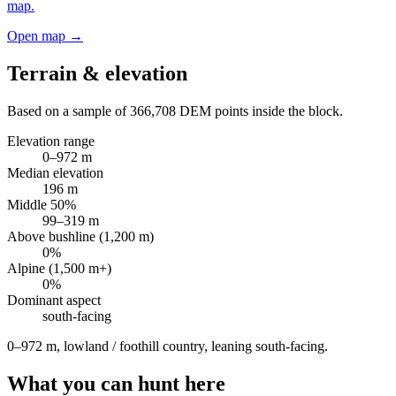
map.
Open map →
Terrain & elevation
Based on a sample of
366,708
DEM points inside the block.
Elevation range
0
–
972
m
Median elevation
196
m
Middle 50%
99
–
319
m
Above bushline (1,200 m)
0
%
Alpine (1,500 m+)
0
%
Dominant aspect
south
-facing
0–972 m, lowland / foothill country, leaning south-facing
.
What you can hunt here