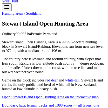
Your Hunt
Hunting areas
/
Southland
Stewart Island Open Hunting Area
Ordinary
99,993
ha
Permit:
Permitted
Stewart Island Open Hunting Area is a 99,993-hectare hunting
block in Stewart Island/Rakiura. Elevations run from near sea level
to 972 m, with a median around 196 m.
The country here is lowland and foothill country, with slopes that
lean south. Rakiura is low-altitude bush country — dense podocarp
and broadleaf forest down to the coast, with no tree line and mild
but wet weather year round.
Game on the block includes
red deer
and
white-tail
. Stewart Island
carries the only public-land herd of white-tail in New Zealand,
hunted at low altitude in heavy bush.
Open
Stewart Island Open Hunting Area
on the interactive map
Boundary, huts, terrain, tracks and 1080 zones — all layers, one