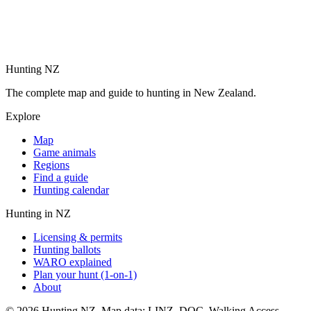
Hunting NZ
The complete map and guide to hunting in New Zealand.
Explore
Map
Game animals
Regions
Find a guide
Hunting calendar
Hunting in NZ
Licensing & permits
Hunting ballots
WARO explained
Plan your hunt (1-on-1)
About
©
2026
Hunting NZ. Map data: LINZ, DOC, Walking Access