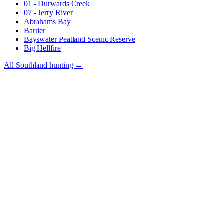
01 - Durwards Creek
07 - Jerry River
Abrahams Bay
Barrier
Bayswater Peatland Scenic Reserve
Big Hellfire
All
Southland
hunting →