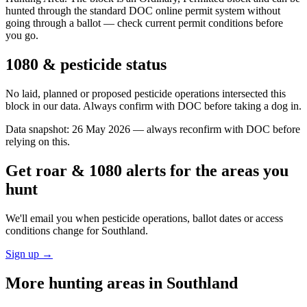
hunted through the standard DOC online permit system without
going through a ballot — check current permit conditions before
you go.
1080 & pesticide status
No laid, planned or proposed pesticide operations intersected this
block in our data. Always confirm with DOC before taking a dog in.
Data snapshot:
26 May 2026
— always reconfirm with DOC before
relying on this.
Get roar & 1080 alerts for the areas you
hunt
We'll email you when pesticide operations, ballot dates or access
conditions change for
Southland
.
Sign up →
More hunting areas in
Southland