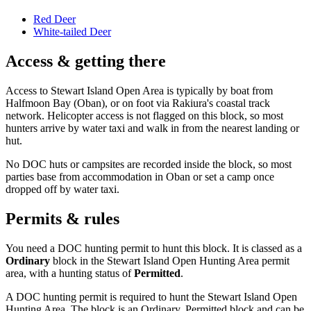
Red Deer
White-tailed Deer
Access & getting there
Access to Stewart Island Open Area is typically by boat from
Halfmoon Bay (Oban), or on foot via Rakiura's coastal track
network. Helicopter access is not flagged on this block, so most
hunters arrive by water taxi and walk in from the nearest landing or
hut.
No DOC huts or campsites are recorded inside the block, so most
parties base from accommodation in Oban or set a camp once
dropped off by water taxi.
Permits & rules
You need a DOC hunting permit to hunt this block. It is classed as a
Ordinary
block
in the Stewart Island Open Hunting Area permit
area
, with a hunting status of
Permitted
.
A DOC hunting permit is required to hunt the Stewart Island Open
Hunting Area. The block is an Ordinary, Permitted block and can be