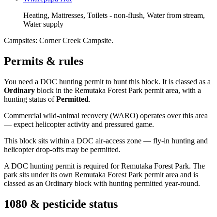
Heating, Mattresses, Toilets - non-flush, Water from stream,
Water supply
Campsites:
Corner Creek Campsite
.
Permits & rules
You need a DOC hunting permit to hunt this block. It is classed as a
Ordinary
block
in the Remutaka Forest Park permit area
, with a
hunting status of
Permitted
.
Commercial wild-animal recovery (WARO) operates over this area
— expect helicopter activity and pressured game.
This block sits within a DOC air-access zone — fly-in hunting and
helicopter drop-offs may be permitted.
A DOC hunting permit is required for Remutaka Forest Park. The
park sits under its own Remutaka Forest Park permit area and is
classed as an Ordinary block with hunting permitted year-round.
1080 & pesticide status