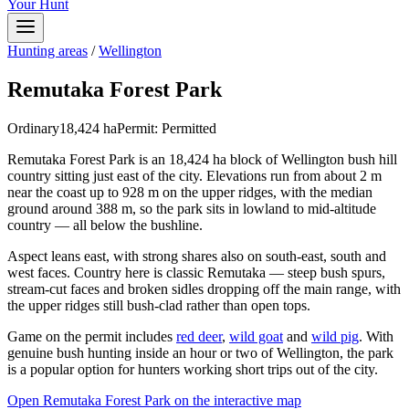
Your Hunt
Hunting areas
/
Wellington
Remutaka Forest Park
Ordinary
18,424
ha
Permit:
Permitted
Remutaka Forest Park is an 18,424 ha block of Wellington bush hill
country sitting just east of the city. Elevations run from about 2 m
near the coast up to 928 m on the upper ridges, with the median
ground around 388 m, so the park sits in lowland to mid-altitude
country — all below the bushline.
Aspect leans east, with strong shares also on south-east, south and
west faces. Country here is classic Remutaka — steep bush spurs,
stream-cut faces and broken sidles dropping off the main range, with
the upper ridges still bush-clad rather than open tops.
Game on the permit includes
red deer
,
wild goat
and
wild pig
. With
genuine bush hunting inside an hour or two of Wellington, the park
is a popular option for hunters working short trips out of the city.
Open
Remutaka Forest Park
on the interactive map