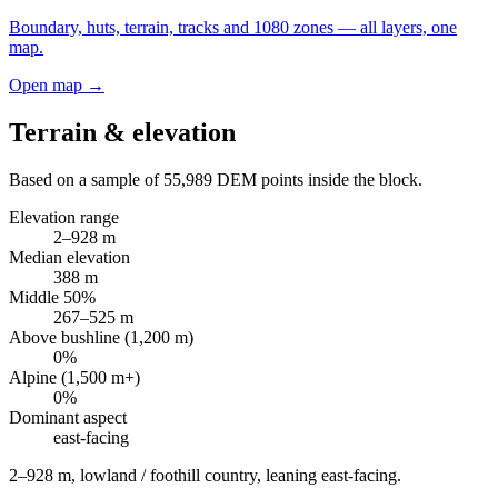
Boundary, huts, terrain, tracks and 1080 zones — all layers, one
map.
Open map →
Terrain & elevation
Based on a sample of
55,989
DEM points inside the block.
Elevation range
2
–
928
m
Median elevation
388
m
Middle 50%
267
–
525
m
Above bushline (1,200 m)
0
%
Alpine (1,500 m+)
0
%
Dominant aspect
east
-facing
2–928 m, lowland / foothill country, leaning east-facing
.