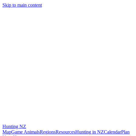
Skip to main content
Hunting
NZ
Map
Game Animals
Regions
Resources
Hunting in NZ
Calendar
Plan