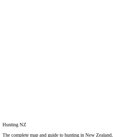
Hunting NZ
The complete map and guide to hunting in New Zealand.