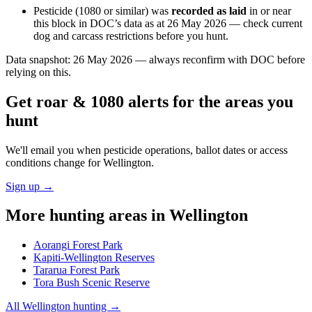
Pesticide (1080 or similar) was
recorded as laid
in or near
this block in DOC’s data as at
26 May 2026
— check current
dog and carcass restrictions before you hunt.
Data snapshot:
26 May 2026
— always reconfirm with DOC before
relying on this.
Get roar & 1080 alerts for the areas you
hunt
We'll email you when pesticide operations, ballot dates or access
conditions change for
Wellington
.
Sign up →
More hunting areas in
Wellington
Aorangi Forest Park
Kapiti-Wellington Reserves
Tararua Forest Park
Tora Bush Scenic Reserve
All
Wellington
hunting →