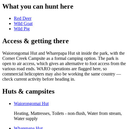
What you can hunt here
Red Deer
Wild Goat
Wild Pig
Access & getting there
Waiorongomai Hut and Wharepapa Hut sit inside the park, with the
Corner Creek Campsite as a formal camping option. The park is
open to air access, which gives an alternative to foot access from the
various road ends. WARO operations are flagged here, so
commercial helicopters may also be working the same country —
check current activity before heading in.
Huts & campsites
Waiorongomai Hut
Heating, Mattresses, Toilets - non-flush, Water from stream,
Water supply
Wharepapa Hut