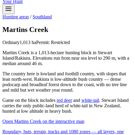
Your Hunt
Hunting areas
/
Southland
Martins Creek
Ordinary
1,013
ha
Permit:
Restricted
Martins Creek is a 1,013-hectare hunting block in Stewart
Island/Rakiura. Elevations run from near sea level to 290 m, with a
median around 46 m.
The country here is lowland and foothill country, with slopes that
lean north-west. Rakiura is low-altitude bush country — dense
podocarp and broadleaf forest down to the coast, with no tree line
and mild but wet weather year round.
Game on the block includes
red deer
and
white-tail
. Stewart Island
carries the only public-land herd of white-tail in New Zealand,
hunted at low altitude in heavy bush.
Open
Martins Creek
on the interactive map
Boundary, huts, terrain, tracks and 1080 zones — all layers, one