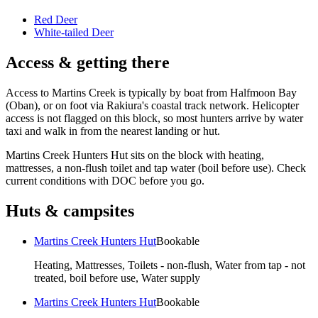
Red Deer
White-tailed Deer
Access & getting there
Access to Martins Creek is typically by boat from Halfmoon Bay
(Oban), or on foot via Rakiura's coastal track network. Helicopter
access is not flagged on this block, so most hunters arrive by water
taxi and walk in from the nearest landing or hut.
Martins Creek Hunters Hut sits on the block with heating,
mattresses, a non-flush toilet and tap water (boil before use). Check
current conditions with DOC before you go.
Huts & campsites
Martins Creek Hunters Hut
Bookable
Heating, Mattresses, Toilets - non-flush, Water from tap - not
treated, boil before use, Water supply
Martins Creek Hunters Hut
Bookable