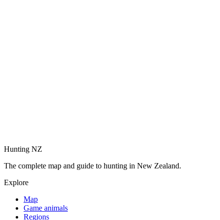
Hunting NZ
The complete map and guide to hunting in New Zealand.
Explore
Map
Game animals
Regions