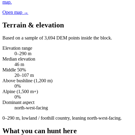
map.
Open map →
Terrain & elevation
Based on a sample of
3,694
DEM points inside the block.
Elevation range
0
–
290
m
Median elevation
46
m
Middle 50%
20
–
107
m
Above bushline (1,200 m)
0
%
Alpine (1,500 m+)
0
%
Dominant aspect
north-west
-facing
0–290 m, lowland / foothill country, leaning north-west-facing
.
What you can hunt here