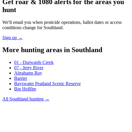
Get roar & 1080 alerts for the areas you
hunt
We'll email you when pesticide operations, ballot dates or access
conditions change for
Southland
.
Sign up →
More hunting areas in
Southland
01 - Durwards Creek
07 - Jerry River
Abrahams Bay
Barrier
Bayswater Peatland Scenic Reserve
Big Hellfire
All
Southland
hunting →