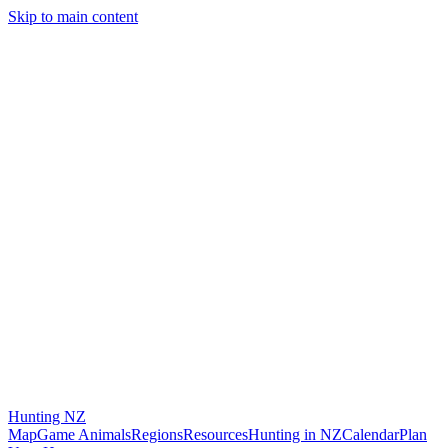
Skip to main content
Hunting
NZ
Map
Game Animals
Regions
Resources
Hunting in NZ
Calendar
Plan