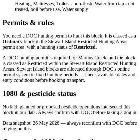
Heating, Mattresses, Toilets - non-flush, Water from tap - not
treated, boil before use, Water supply
Permits & rules
You need a DOC hunting permit to hunt this block. It is classed as a
Ordinary
block
in the Stewart Island Restricted Hunting Areas
permit area
, with a hunting status of
Restricted
.
A DOC hunting permit is required for Martins Creek, and the block
is classed as Restricted within the Stewart Island Restricted Hunting
Areas. Stewart Island blocks are allocated through DOC's online
permit system in fixed hunting periods — check available dates and
entry conditions before booking transport.
1080 & pesticide status
No laid, planned or proposed pesticide operations intersected this
block in our data. Always confirm with DOC before taking a dog in.
Data snapshot:
26 May 2026
— always reconfirm with DOC before
relying on this.