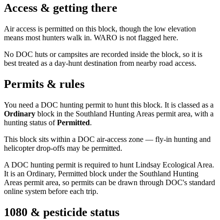
Access & getting there
Air access is permitted on this block, though the low elevation
means most hunters walk in. WARO is not flagged here.
No DOC huts or campsites are recorded inside the block, so it is
best treated as a day-hunt destination from nearby road access.
Permits & rules
You need a DOC hunting permit to hunt this block. It is classed as a
Ordinary
block
in the Southland Hunting Areas permit area
, with a
hunting status of
Permitted
.
This block sits within a DOC air-access zone — fly-in hunting and
helicopter drop-offs may be permitted.
A DOC hunting permit is required to hunt Lindsay Ecological Area.
It is an Ordinary, Permitted block under the Southland Hunting
Areas permit area, so permits can be drawn through DOC's standard
online system before each trip.
1080 & pesticide status