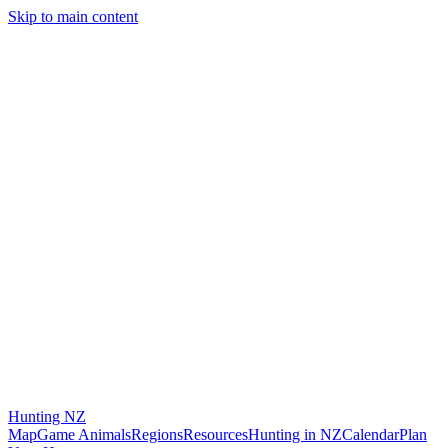
Skip to main content
Hunting
NZ
Map
Game Animals
Regions
Resources
Hunting in NZ
Calendar
Plan