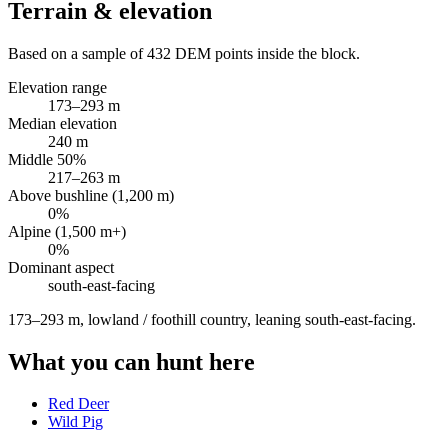
Terrain & elevation
Based on a sample of
432
DEM points inside the block.
Elevation range
173
–
293
m
Median elevation
240
m
Middle 50%
217
–
263
m
Above bushline (1,200 m)
0
%
Alpine (1,500 m+)
0
%
Dominant aspect
south-east
-facing
173–293 m, lowland / foothill country, leaning south-east-facing
.
What you can hunt here
Red Deer
Wild Pig