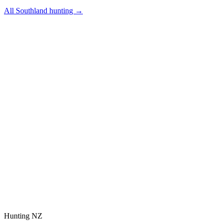
All
Southland
hunting →
Hunting NZ