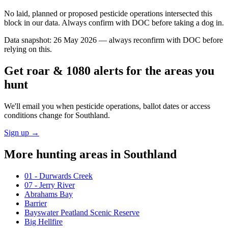
No laid, planned or proposed pesticide operations intersected this
block in our data. Always confirm with DOC before taking a dog in.
Data snapshot:
26 May 2026
— always reconfirm with DOC before
relying on this.
Get roar & 1080 alerts for the areas you
hunt
We'll email you when pesticide operations, ballot dates or access
conditions change for
Southland
.
Sign up →
More hunting areas in
Southland
01 - Durwards Creek
07 - Jerry River
Abrahams Bay
Barrier
Bayswater Peatland Scenic Reserve
Big Hellfire