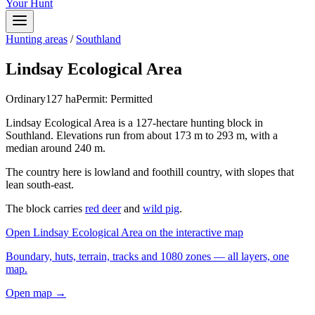
Your Hunt
Hunting areas
/
Southland
Lindsay Ecological Area
Ordinary
127
ha
Permit:
Permitted
Lindsay Ecological Area is a 127-hectare hunting block in
Southland. Elevations run from about 173 m to 293 m, with a
median around 240 m.
The country here is lowland and foothill country, with slopes that
lean south-east.
The block carries
red deer
and
wild pig
.
Open
Lindsay Ecological Area
on the interactive map
Boundary, huts, terrain, tracks and 1080 zones — all layers, one
map.
Open map →