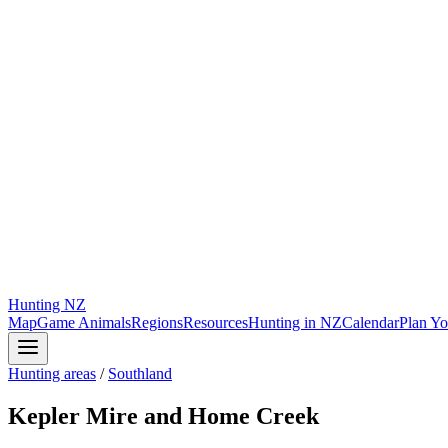
Hunting
NZ
Map
Game Animals
Regions
Resources
Hunting in NZ
Calendar
Plan Yo
Hunting areas
/
Southland
Kepler Mire and Home Creek