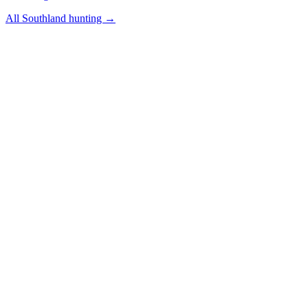
All
Southland
hunting →