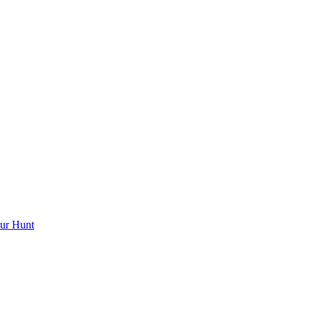
ur Hunt