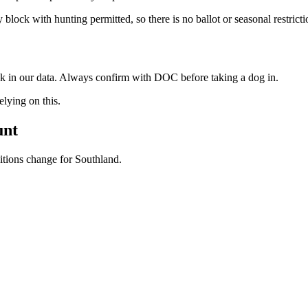
block with hunting permitted, so there is no ballot or seasonal restrict
ock in our data. Always confirm with DOC before taking a dog in.
ying on this.
unt
ditions change for
Southland
.