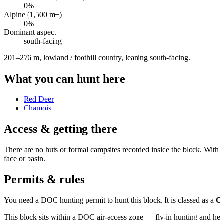
0
%
Alpine (1,500 m+)
0
%
Dominant aspect
south
-facing
201–276 m, lowland / foothill country, leaning south-facing
.
What you can hunt here
Red Deer
Chamois
Access & getting there
There are no huts or formal campsites recorded inside the block. With a
face or basin.
Permits & rules
You need a DOC hunting permit to hunt this block. It is classed as a
O
This block sits within a DOC air-access zone — fly-in hunting and he