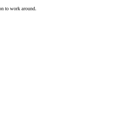
ion to work around.