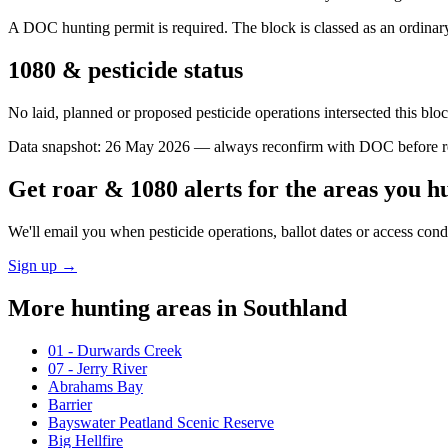
A DOC hunting permit is required. The block is classed as an ordinary 
1080 & pesticide status
No laid, planned or proposed pesticide operations intersected this bl
Data snapshot:
26 May 2026
— always reconfirm with DOC before rel
Get roar & 1080 alerts for the areas you h
We'll email you when pesticide operations, ballot dates or access con
Sign up →
More hunting areas in
Southland
01 - Durwards Creek
07 - Jerry River
Abrahams Bay
Barrier
Bayswater Peatland Scenic Reserve
Big Hellfire