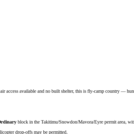
ir access available and no built shelter, this is fly-camp country — hunt
rdinary
block
in the Takitimu/Snowdon/Mavora/Eyre permit area
, wi
licopter drop-offs may be permitted.