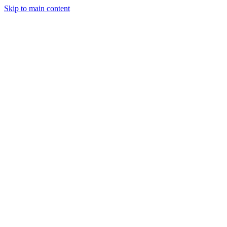
Skip to main content