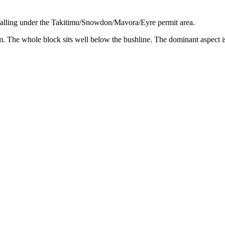
falling under the Takitimu/Snowdon/Mavora/Eyre permit area.
he whole block sits well below the bushline. The dominant aspect is sou