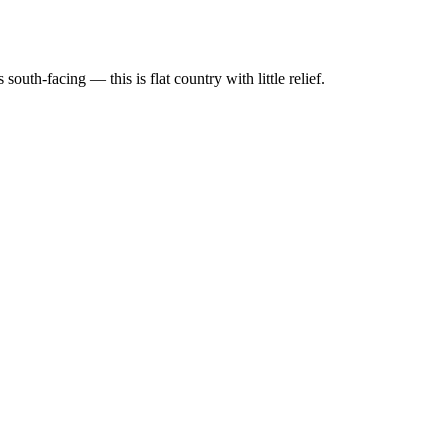
th-facing — this is flat country with little relief.