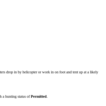
ers drop in by helicopter or work in on foot and tent up at a likely
th a hunting status of
Permitted
.