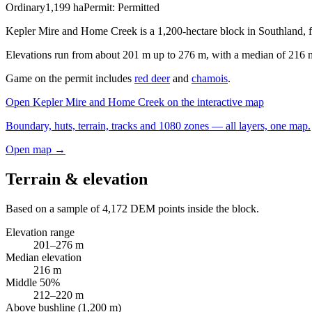
Ordinary
1,199
ha
Permit:
Permitted
Kepler Mire and Home Creek is a 1,200-hectare block in Southland, 
Elevations run from about 201 m up to 276 m, with a median of 216 m. T
Game on the permit includes
red deer
and
chamois
.
Open
Kepler Mire and Home Creek
on the interactive map
Boundary, huts, terrain, tracks and 1080 zones — all layers, one map.
Open map →
Terrain & elevation
Based on a sample of
4,172
DEM points inside the block.
Elevation range
201
–
276
m
Median elevation
216
m
Middle 50%
212
–
220
m
Above bushline (1,200 m)