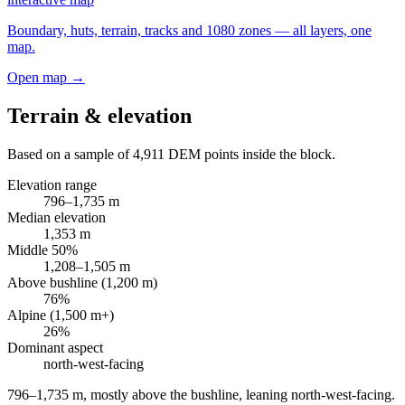
Boundary, huts, terrain, tracks and 1080 zones — all layers, one
map.
Open map →
Terrain & elevation
Based on a sample of
4,911
DEM points inside the block.
Elevation range
796
–
1,735
m
Median elevation
1,353
m
Middle 50%
1,208
–
1,505
m
Above bushline (1,200 m)
76
%
Alpine (1,500 m+)
26
%
Dominant aspect
north-west
-facing
796–1,735 m, mostly above the bushline, leaning north-west-facing
.