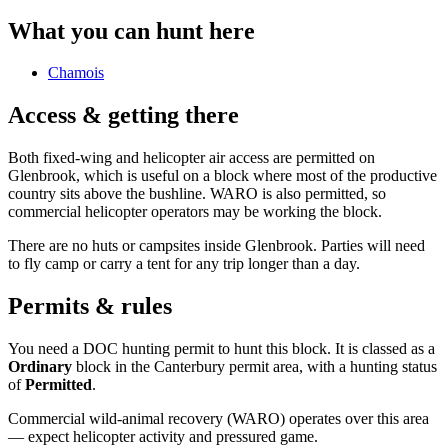
What you can hunt here
Chamois
Access & getting there
Both fixed-wing and helicopter air access are permitted on
Glenbrook, which is useful on a block where most of the productive
country sits above the bushline. WARO is also permitted, so
commercial helicopter operators may be working the block.
There are no huts or campsites inside Glenbrook. Parties will need
to fly camp or carry a tent for any trip longer than a day.
Permits & rules
You need a DOC hunting permit to hunt this block. It is classed as a
Ordinary
block
in the Canterbury permit area
, with a hunting status
of
Permitted
.
Commercial wild-animal recovery (WARO) operates over this area
— expect helicopter activity and pressured game.