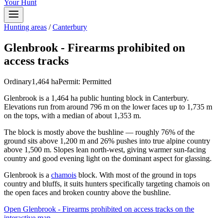
Your Hunt
Hunting areas
/
Canterbury
Glenbrook - Firearms prohibited on
access tracks
Ordinary
1,464
ha
Permit:
Permitted
Glenbrook is a 1,464 ha public hunting block in Canterbury.
Elevations run from around 796 m on the lower faces up to 1,735 m
on the tops, with a median of about 1,353 m.
The block is mostly above the bushline — roughly 76% of the
ground sits above 1,200 m and 26% pushes into true alpine country
above 1,500 m. Slopes lean north-west, giving warmer sun-facing
country and good evening light on the dominant aspect for glassing.
Glenbrook is a
chamois
block. With most of the ground in tops
country and bluffs, it suits hunters specifically targeting chamois on
the open faces and broken country above the bushline.
Open
Glenbrook - Firearms prohibited on access tracks
on the
interactive map