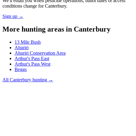
We'll email you when pesticide operations, ballot dates or access
conditions change for
Canterbury
.
Sign up →
More hunting areas in
Canterbury
13 Mile Bush
Ahuriri
Ahuriri Conservation Area
Arthur's Pass East
Arthur's Pass West
Beggs
All
Canterbury
hunting →