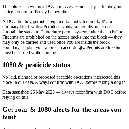
This block sits within a DOC air-access zone — fly-in hunting and
helicopter drop-offs may be permitted.
A DOC hunting permit is required to hunt Glenbrook. It's an
Ordinary block with a Permitted status, so permits are issued
through the standard Canterbury permit system rather than a ballot.
Firearms are prohibited on the access tracks into the block — they
may only be carried and used once you are inside the block
boundary, so plan your approach accordingly. Permits are free but
must be carried while hunting.
1080 & pesticide status
No laid, planned or proposed pesticide operations intersected this
block in our data. Always confirm with DOC before taking a dog in.
Data snapshot:
26 May 2026
— always reconfirm with DOC before
relying on this.
Get roar & 1080 alerts for the areas you
hunt