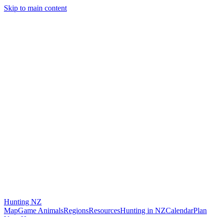
Skip to main content
Hunting
NZ
Map
Game Animals
Regions
Resources
Hunting in NZ
Calendar
Plan