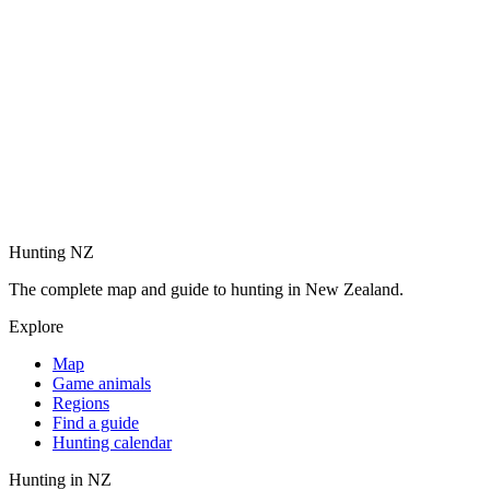
Hunting NZ
The complete map and guide to hunting in New Zealand.
Explore
Map
Game animals
Regions
Find a guide
Hunting calendar
Hunting in NZ