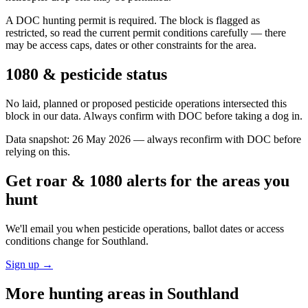
A DOC hunting permit is required. The block is flagged as
restricted, so read the current permit conditions carefully — there
may be access caps, dates or other constraints for the area.
1080 & pesticide status
No laid, planned or proposed pesticide operations intersected this
block in our data. Always confirm with DOC before taking a dog in.
Data snapshot:
26 May 2026
— always reconfirm with DOC before
relying on this.
Get roar & 1080 alerts for the areas you
hunt
We'll email you when pesticide operations, ballot dates or access
conditions change for
Southland
.
Sign up →
More hunting areas in
Southland