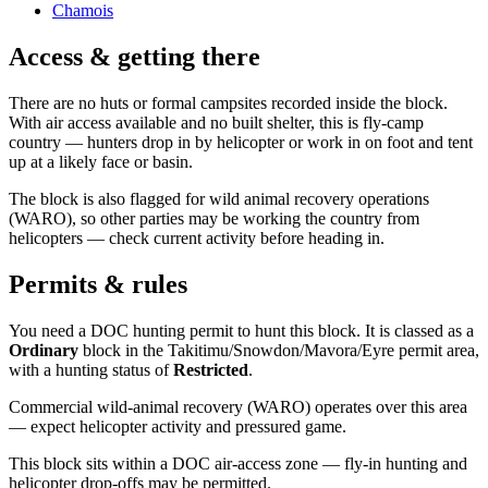
Chamois
Access & getting there
There are no huts or formal campsites recorded inside the block.
With air access available and no built shelter, this is fly-camp
country — hunters drop in by helicopter or work in on foot and tent
up at a likely face or basin.
The block is also flagged for wild animal recovery operations
(WARO), so other parties may be working the country from
helicopters — check current activity before heading in.
Permits & rules
You need a DOC hunting permit to hunt this block. It is classed as a
Ordinary
block
in the Takitimu/Snowdon/Mavora/Eyre permit area
,
with a hunting status of
Restricted
.
Commercial wild-animal recovery (WARO) operates over this area
— expect helicopter activity and pressured game.
This block sits within a DOC air-access zone — fly-in hunting and
helicopter drop-offs may be permitted.