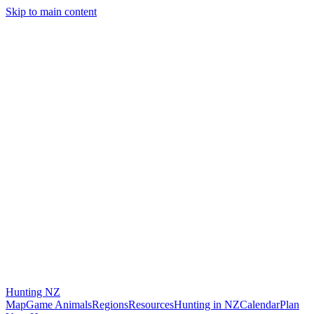
Skip to main content
Hunting
NZ
Map
Game Animals
Regions
Resources
Hunting in NZ
Calendar
Plan