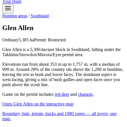
Your Hunt
Hunting areas
/
Southland
Glen Allen
Ordinary
5,385
ha
Permit:
Restricted
Glen Allen is a 5,390-hectare block in Southland, falling under the
Takitimu/Snowdon/Mavora/Eyre permit area.
Elevations run from about 353 m up to 1,757 m, with a median of
999 m. Around 28% of the country sits above the 1,200 m bushline,
leaving the rest as bush and lower faces. The dominant aspect is
west-facing, giving a mix of bush gullies and open faces once you
push above the scrub line.
Game on the permit includes
red deer
and
chamois
.
Open
Glen Allen
on the interactive map
Boundary, huts, terrain, tracks and 1080 zones — all layers, one
map.