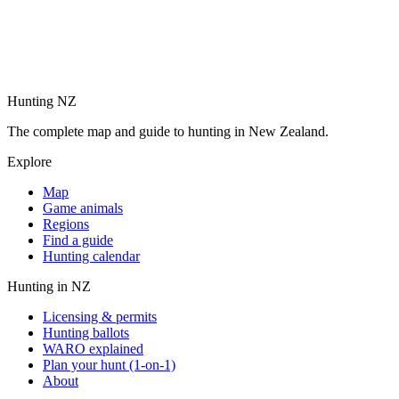
Hunting NZ
The complete map and guide to hunting in New Zealand.
Explore
Map
Game animals
Regions
Find a guide
Hunting calendar
Hunting in NZ
Licensing & permits
Hunting ballots
WARO explained
Plan your hunt (1-on-1)
About