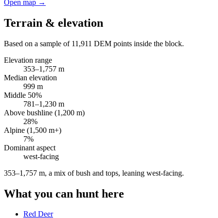
Open map →
Terrain & elevation
Based on a sample of
11,911
DEM points inside the block.
Elevation range
353
–
1,757
m
Median elevation
999
m
Middle 50%
781
–
1,230
m
Above bushline (1,200 m)
28
%
Alpine (1,500 m+)
7
%
Dominant aspect
west
-facing
353–1,757 m, a mix of bush and tops, leaning west-facing
.
What you can hunt here
Red Deer