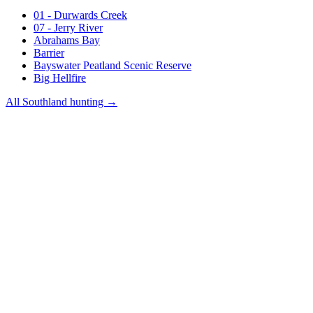
01 - Durwards Creek
07 - Jerry River
Abrahams Bay
Barrier
Bayswater Peatland Scenic Reserve
Big Hellfire
All
Southland
hunting →