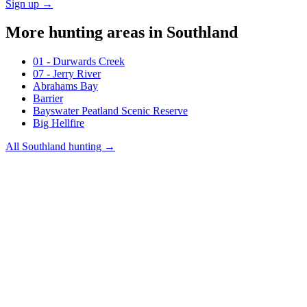
Sign up →
More hunting areas in
Southland
01 - Durwards Creek
07 - Jerry River
Abrahams Bay
Barrier
Bayswater Peatland Scenic Reserve
Big Hellfire
All
Southland
hunting →