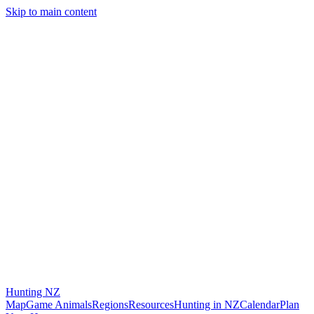
Skip to main content
Hunting
NZ
Map
Game Animals
Regions
Resources
Hunting in NZ
Calendar
Plan