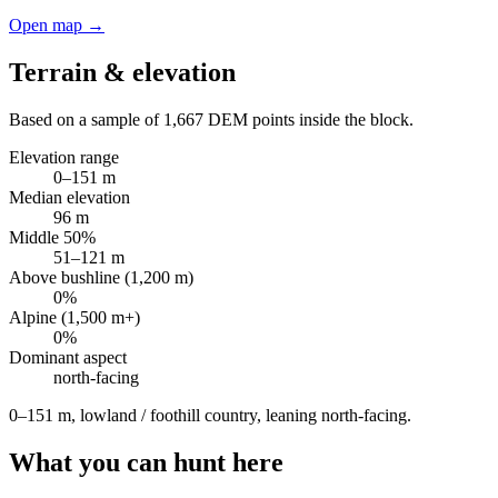
Open map →
Terrain & elevation
Based on a sample of
1,667
DEM points inside the block.
Elevation range
0
–
151
m
Median elevation
96
m
Middle 50%
51
–
121
m
Above bushline (1,200 m)
0
%
Alpine (1,500 m+)
0
%
Dominant aspect
north
-facing
0–151 m, lowland / foothill country, leaning north-facing
.
What you can hunt here