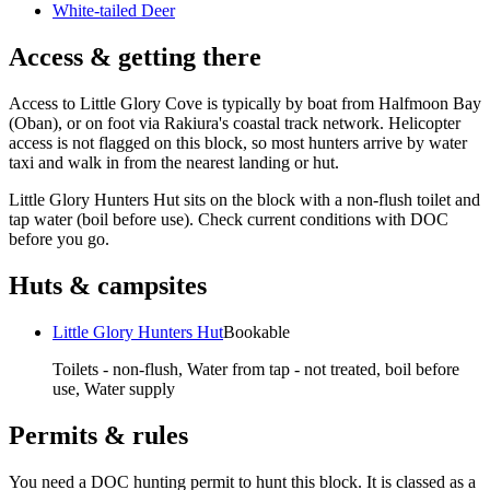
White-tailed Deer
Access & getting there
Access to Little Glory Cove is typically by boat from Halfmoon Bay
(Oban), or on foot via Rakiura's coastal track network. Helicopter
access is not flagged on this block, so most hunters arrive by water
taxi and walk in from the nearest landing or hut.
Little Glory Hunters Hut sits on the block with a non-flush toilet and
tap water (boil before use). Check current conditions with DOC
before you go.
Huts & campsites
Little Glory Hunters Hut
Bookable
Toilets - non-flush, Water from tap - not treated, boil before
use, Water supply
Permits & rules
You need a DOC hunting permit to hunt this block. It is classed as a