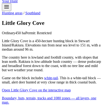
Your Hunt
Hunting areas
/
Southland
Little Glory Cove
Ordinary
450
ha
Permit:
Restricted
Little Glory Cove is a 450-hectare hunting block in Stewart
Island/Rakiura. Elevations run from near sea level to 151 m, with a
median around 96 m.
The country here is lowland and foothill country, with slopes that
lean north. Rakiura is low-altitude bush country — dense podocarp
and broadleaf forest down to the coast, with no tree line and mild
but wet weather year round.
Game on the block includes
white-tail
. This is a white-tail block —
small, alert deer hunted at very close range in thick coastal bush.
Open
Little Glory Cove
on the interactive map
Boundary, huts, terrain, tracks and 1080 zones — all layers, one
map.