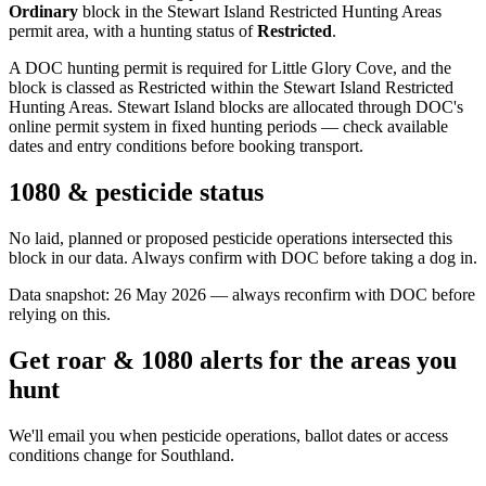
Ordinary
block
in the Stewart Island Restricted Hunting Areas
permit area
, with a hunting status of
Restricted
.
A DOC hunting permit is required for Little Glory Cove, and the
block is classed as Restricted within the Stewart Island Restricted
Hunting Areas. Stewart Island blocks are allocated through DOC's
online permit system in fixed hunting periods — check available
dates and entry conditions before booking transport.
1080 & pesticide status
No laid, planned or proposed pesticide operations intersected this
block in our data. Always confirm with DOC before taking a dog in.
Data snapshot:
26 May 2026
— always reconfirm with DOC before
relying on this.
Get roar & 1080 alerts for the areas you
hunt
We'll email you when pesticide operations, ballot dates or access
conditions change for
Southland
.