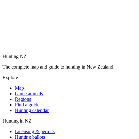
Hunting NZ
The complete map and guide to hunting in New Zealand.
Explore
Map
Game animals
Regions
Find a guide
Hunting calendar
Hunting in NZ
Licensing & permits
Hunting ballots