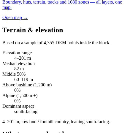
Boundary, huts, terrain, tracks and 1080 zones — all layers, one
map.
Open map →
Terrain & elevation
Based on a sample of
4,355
DEM points inside the block.
Elevation range
4
–
201
m
Median elevation
82
m
Middle 50%
60
–
119
m
Above bushline (1,200 m)
0
%
Alpine (1,500 m+)
0
%
Dominant aspect
south
-facing
4–201 m, lowland / foothill country, leaning south-facing
.