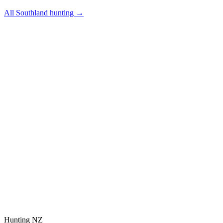
All
Southland
hunting →
Hunting NZ