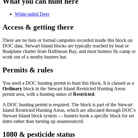
What you can hunt here
White-tailed Deer
Access & getting there
There are no huts or formal campsites recorded inside this block on
DOC data. Stewart Island blocks are typically reached by boat or
floatplane charter from Halfmoon Bay, and most hunters fly-camp or
work out of a nearby hunters hut.
Permits & rules
You need a DOC hunting permit to hunt this block. It is classed as a
Ordinary
block
in the Stewart Island Restricted Hunting Areas
permit area
, with a hunting status of
Restricted
.
A DOC hunting permit is required. The block is part of the Stewart
Island Restricted Hunting Areas, which are allocated through DOC's
Stewart Island block system — hunters book a specific block for set
dates rather than turning up unannounced.
1080 & pesticide status