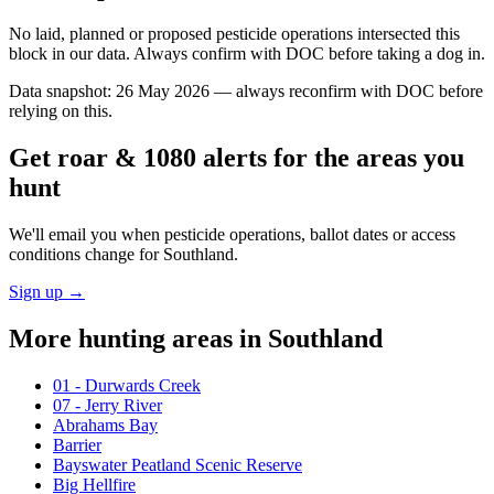
No laid, planned or proposed pesticide operations intersected this
block in our data. Always confirm with DOC before taking a dog in.
Data snapshot:
26 May 2026
— always reconfirm with DOC before
relying on this.
Get roar & 1080 alerts for the areas you
hunt
We'll email you when pesticide operations, ballot dates or access
conditions change for
Southland
.
Sign up →
More hunting areas in
Southland
01 - Durwards Creek
07 - Jerry River
Abrahams Bay
Barrier
Bayswater Peatland Scenic Reserve
Big Hellfire