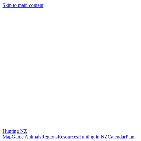
Skip to main content
Hunting
NZ
Map
Game Animals
Regions
Resources
Hunting in NZ
Calendar
Plan