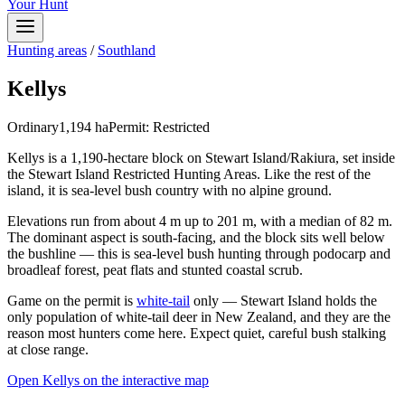
Your Hunt
Hunting areas
/
Southland
Kellys
Ordinary
1,194
ha
Permit:
Restricted
Kellys is a 1,190-hectare block on Stewart Island/Rakiura, set inside
the Stewart Island Restricted Hunting Areas. Like the rest of the
island, it is sea-level bush country with no alpine ground.
Elevations run from about 4 m up to 201 m, with a median of 82 m.
The dominant aspect is south-facing, and the block sits well below
the bushline — this is sea-level bush hunting through podocarp and
broadleaf forest, peat flats and stunted coastal scrub.
Game on the permit is
white-tail
only — Stewart Island holds the
only population of white-tail deer in New Zealand, and they are the
reason most hunters come here. Expect quiet, careful bush stalking
at close range.
Open
Kellys
on the interactive map