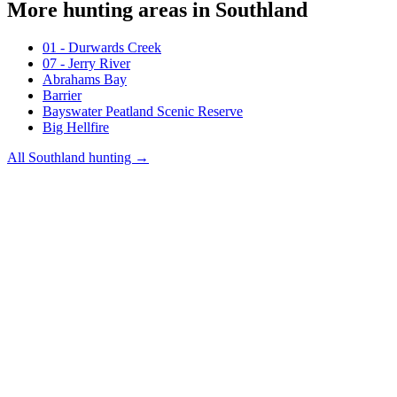
More hunting areas in
Southland
01 - Durwards Creek
07 - Jerry River
Abrahams Bay
Barrier
Bayswater Peatland Scenic Reserve
Big Hellfire
All
Southland
hunting →