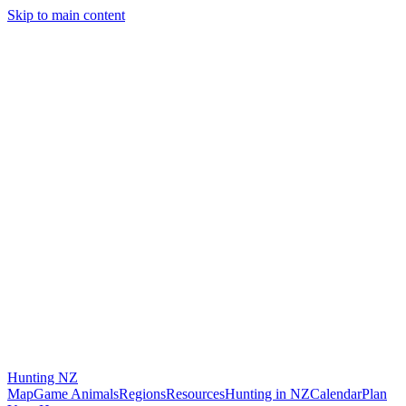
Skip to main content
Hunting
NZ
Map
Game Animals
Regions
Resources
Hunting in NZ
Calendar
Plan