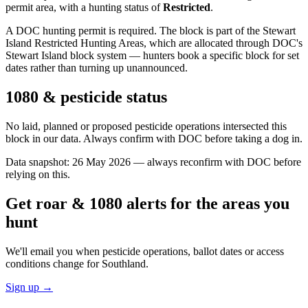
permit area
, with a hunting status of
Restricted
.
A DOC hunting permit is required. The block is part of the Stewart
Island Restricted Hunting Areas, which are allocated through DOC's
Stewart Island block system — hunters book a specific block for set
dates rather than turning up unannounced.
1080 & pesticide status
No laid, planned or proposed pesticide operations intersected this
block in our data. Always confirm with DOC before taking a dog in.
Data snapshot:
26 May 2026
— always reconfirm with DOC before
relying on this.
Get roar & 1080 alerts for the areas you
hunt
We'll email you when pesticide operations, ballot dates or access
conditions change for
Southland
.
Sign up →