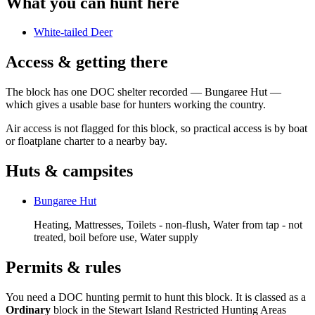
What you can hunt here
White-tailed Deer
Access & getting there
The block has one DOC shelter recorded — Bungaree Hut —
which gives a usable base for hunters working the country.
Air access is not flagged for this block, so practical access is by boat
or floatplane charter to a nearby bay.
Huts & campsites
Bungaree Hut
Heating, Mattresses, Toilets - non-flush, Water from tap - not
treated, boil before use, Water supply
Permits & rules
You need a DOC hunting permit to hunt this block. It is classed as a
Ordinary
block
in the Stewart Island Restricted Hunting Areas