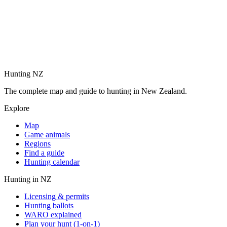
Hunting NZ
The complete map and guide to hunting in New Zealand.
Explore
Map
Game animals
Regions
Find a guide
Hunting calendar
Hunting in NZ
Licensing & permits
Hunting ballots
WARO explained
Plan your hunt (1-on-1)