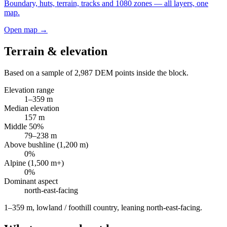
Boundary, huts, terrain, tracks and 1080 zones — all layers, one
map.
Open map →
Terrain & elevation
Based on a sample of
2,987
DEM points inside the block.
Elevation range
1
–
359
m
Median elevation
157
m
Middle 50%
79
–
238
m
Above bushline (1,200 m)
0
%
Alpine (1,500 m+)
0
%
Dominant aspect
north-east
-facing
1–359 m, lowland / foothill country, leaning north-east-facing
.