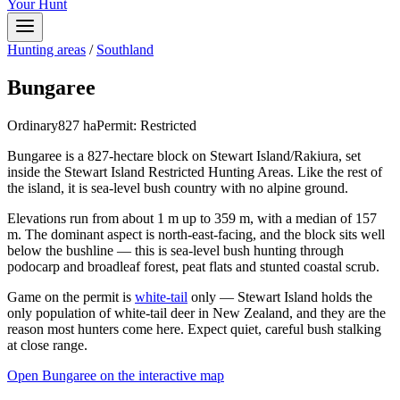
Your Hunt
Hunting areas
/
Southland
Bungaree
Ordinary
827
ha
Permit:
Restricted
Bungaree is a 827-hectare block on Stewart Island/Rakiura, set
inside the Stewart Island Restricted Hunting Areas. Like the rest of
the island, it is sea-level bush country with no alpine ground.
Elevations run from about 1 m up to 359 m, with a median of 157
m. The dominant aspect is north-east-facing, and the block sits well
below the bushline — this is sea-level bush hunting through
podocarp and broadleaf forest, peat flats and stunted coastal scrub.
Game on the permit is
white-tail
only — Stewart Island holds the
only population of white-tail deer in New Zealand, and they are the
reason most hunters come here. Expect quiet, careful bush stalking
at close range.
Open
Bungaree
on the interactive map