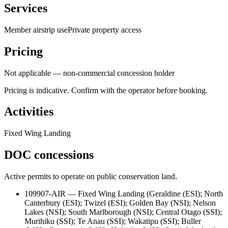
Services
Member airstrip use
Private property access
Pricing
Not applicable — non-commercial concession holder
Pricing is indicative. Confirm with the operator before booking.
Activities
Fixed Wing Landing
DOC concessions
Active permits to operate on public conservation land.
109907-AIR
—
Fixed Wing Landing
(
Geraldine (ESI); North
Canterbury (ESI); Twizel (ESI); Golden Bay (NSI); Nelson
Lakes (NSI); South Marlborough (NSI); Central Otago (SSI);
Murihiku (SSI); Te Anau (SSI); Wakatipu (SSI); Buller