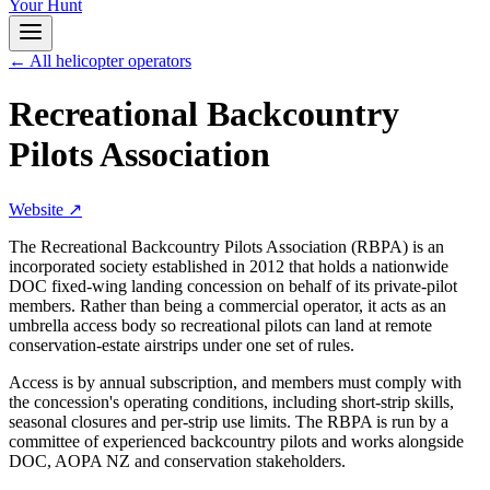
Your Hunt
← All helicopter operators
Recreational Backcountry
Pilots Association
Website ↗
The Recreational Backcountry Pilots Association (RBPA) is an
incorporated society established in 2012 that holds a nationwide
DOC fixed-wing landing concession on behalf of its private-pilot
members. Rather than being a commercial operator, it acts as an
umbrella access body so recreational pilots can land at remote
conservation-estate airstrips under one set of rules.
Access is by annual subscription, and members must comply with
the concession's operating conditions, including short-strip skills,
seasonal closures and per-strip use limits. The RBPA is run by a
committee of experienced backcountry pilots and works alongside
DOC, AOPA NZ and conservation stakeholders.