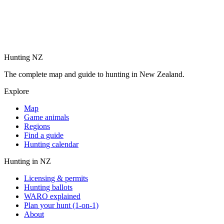
Hunting NZ
The complete map and guide to hunting in New Zealand.
Explore
Map
Game animals
Regions
Find a guide
Hunting calendar
Hunting in NZ
Licensing & permits
Hunting ballots
WARO explained
Plan your hunt (1-on-1)
About