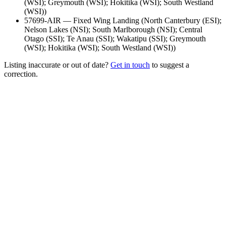
(WSI); Greymouth (WSI); Hokitika (WSI); South Westland
(WSI)
)
57699-AIR
—
Fixed Wing Landing
(
North Canterbury (ESI);
Nelson Lakes (NSI); South Marlborough (NSI); Central
Otago (SSI); Te Anau (SSI); Wakatipu (SSI); Greymouth
(WSI); Hokitika (WSI); South Westland (WSI)
)
Listing inaccurate or out of date?
Get in touch
to suggest a
correction.