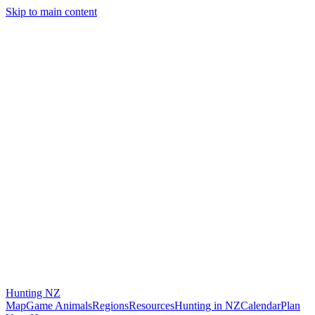
Skip to main content
Hunting
NZ
Map
Game Animals
Regions
Resources
Hunting in NZ
Calendar
Plan